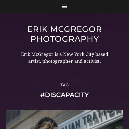
ERIK MCGREGOR
PHOTOGRAPHY
Erik McGregor is a New York City based
artist, photographer and activist.
TAG
#DISCAPACITY