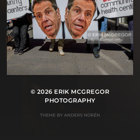
© 2026
ERIK MCGREGOR
PHOTOGRAPHY
THEME BY
ANDERS NORÉN