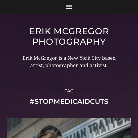
ERIK MCGREGOR
PHOTOGRAPHY
Erik McGregor is a New York City based
artist, photographer and activist.
TAG
#STOPMEDICAIDCUTS