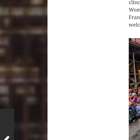
clin
Wome
Fran
wel