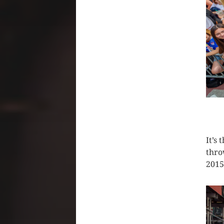
CLIC
It’s
thro
2015