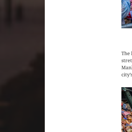
CLIC
The 
stre
Manh
city’