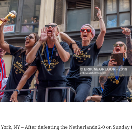
K HERE TO SEE MORE PHOTOS
York, NY – After defeating the Netherlands 2-0 on Sunday 