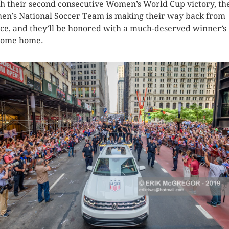
ch their second consecutive Women’s World Cup victory, th
n’s National Soccer Team is making their way back from
ce, and they’ll be honored with a much-deserved winner’s
come home.