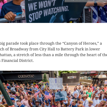
K HERE TO SEE MORE PHOTOS
big parade took place through the “Canyon of Heroes,” a
tch of Broadway from City Hall to Battery Park in lower
attan, a stretch of less than a mile through the heart of th
s Financial District.