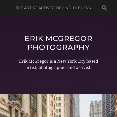
THE ARTIST-ACTIVIST BEHIND THE LENS
ERIK MCGREGOR
PHOTOGRAPHY
Erik McGregor is a New York City based
artist, photographer and activist.