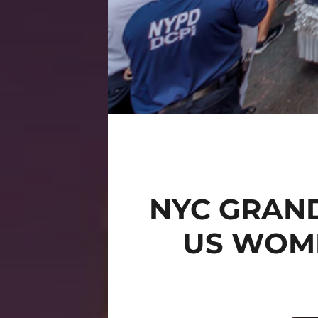
NYC GRAND
US WOME