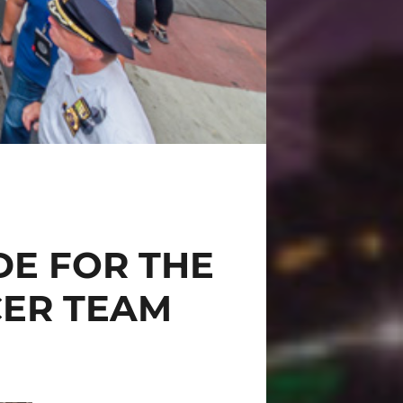
DE FOR THE
CER TEAM