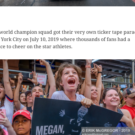
K HERE TO SEE MORE PHOTOS
world champion squad got their very own ticker tape para
York City on July 10, 2019 where thousands of fans had a
ce to cheer on the star athletes.