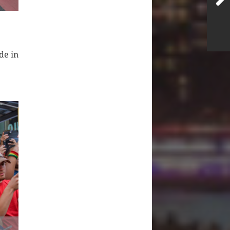
de in