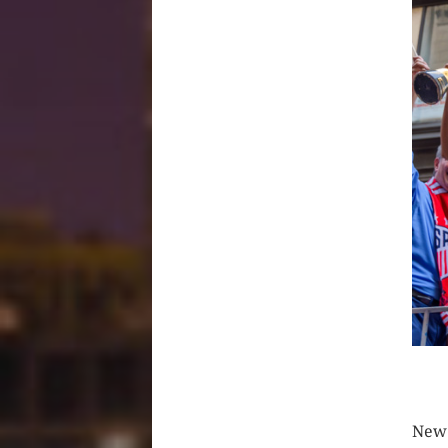
CLIC
New 