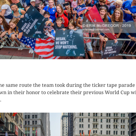
K HERE TO SEE MORE PHOTOS
 the same route the team took during the ticker tape parade
wn in their honor to celebrate their previous World Cup wi
.