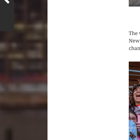
CLIC
The 
New 
chan