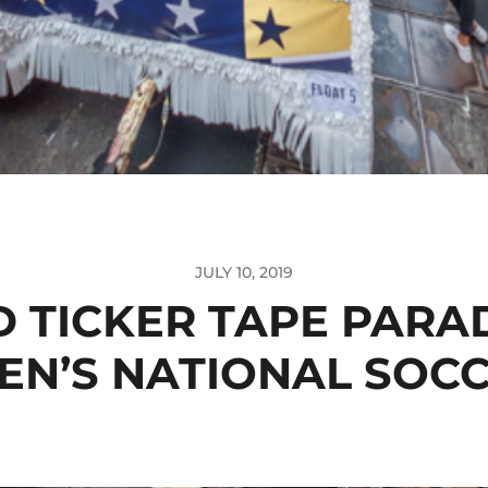
JULY 10, 2019
 TICKER TAPE PARA
N’S NATIONAL SOC