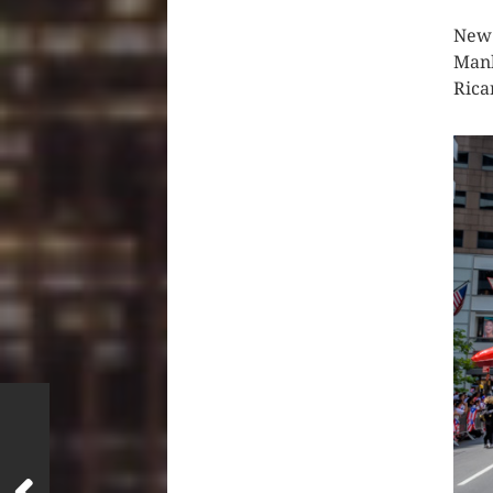
New 
Manh
Rica