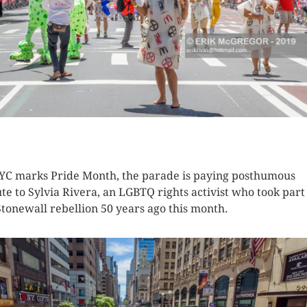
K HERE TO SEE MORE PHOTOS
YC marks Pride Month, the parade is paying posthumous
ute to Sylvia Rivera, an LGBTQ rights activist who took part
Stonewall rebellion 50 years ago this month.