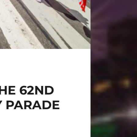
HE 62ND
Y PARADE