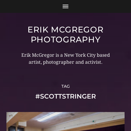
ERIK MCGREGOR
PHOTOGRAPHY
Erik McGregor is a New York City based
artist, photographer and activist.
TAG
#SCOTTSTRINGER