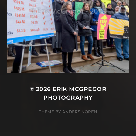
© 2026
ERIK MCGREGOR
PHOTOGRAPHY
THEME BY
ANDERS NORÉN