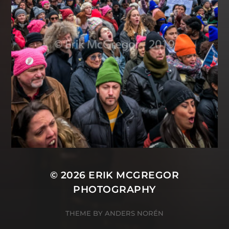
© 2026
ERIK MCGREGOR
PHOTOGRAPHY
THEME BY
ANDERS NORÉN