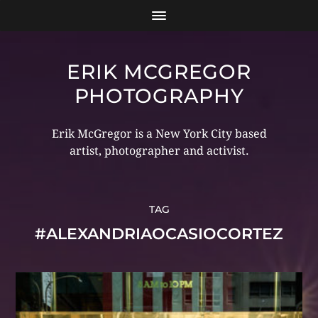
ERIK MCGREGOR
PHOTOGRAPHY
Erik McGregor is a New York City based
artist, photographer and activist.
TAG
#ALEXANDRIAOCASIOCORTEZ