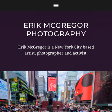
ERIK MCGREGOR
PHOTOGRAPHY
Erik McGregor is a New York City based
artist, photographer and activist.