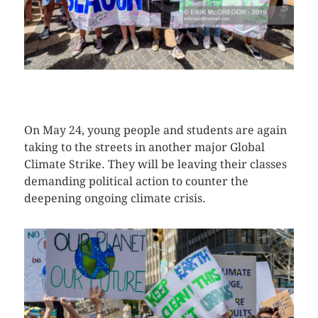
CLICK HERE TO SEE MORE PHOTOS
On May 24, young people and students are again
taking to the streets in another major Global
Climate Strike. They will be leaving their classes
demanding political action to counter the
deepening ongoing climate crisis.