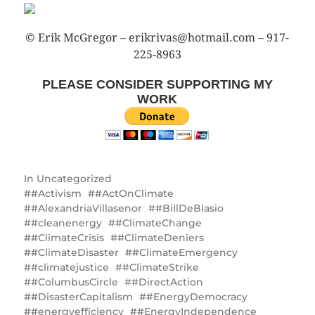
© Erik McGregor – erikrivas@hotmail.com – 917-
225-8963
PLEASE CONSIDER SUPPORTING MY
WORK
In
Uncategorized
#Activism
#ActOnClimate
#AlexandriaVillasenor
#BillDeBlasio
#cleanenergy
#ClimateChange
#ClimateCrisis
#ClimateDeniers
#ClimateDisaster
#ClimateEmergency
#climatejustice
#ClimateStrike
#ColumbusCircle
#DirectAction
#DisasterCapitalism
#EnergyDemocracy
#energyefficiency
#EnergyIndependence