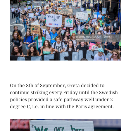
CLICK HERE TO SEE MORE PHOTOS
On the 8th of September, Greta decided to
continue striking every Friday until the Swedish
policies provided a safe pathway well under 2-
degree C, i.e. in line with the Paris agreement.