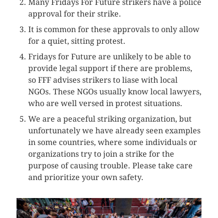
Many Fridays For Future strikers have a police
approval for their strike.
It is common for these approvals to only allow
for a quiet, sitting protest.
Fridays for Future are unlikely to be able to
provide legal support if there are problems,
so FFF advises strikers to liase with local
NGOs. These NGOs usually know local lawyers,
who are well versed in protest situations.
We are a peaceful striking organization, but
unfortunately we have already seen examples
in some countries, where some individuals or
organizations try to join a strike for the
purpose of causing trouble. Please take care
and prioritize your own safety.