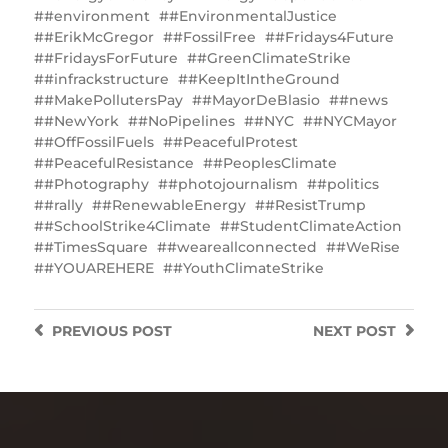
#environment
#EnvironmentalJustice
#ErikMcGregor
#FossilFree
#Fridays4Future
#FridaysForFuture
#GreenClimateStrike
#infrackstructure
#KeepItIntheGround
#MakePollutersPay
#MayorDeBlasio
#news
#NewYork
#NoPipelines
#NYC
#NYCMayor
#OffFossilFuels
#PeacefulProtest
#PeacefulResistance
#‎PeoplesClimate
#Photography
#photojournalism
#politics
#rally
#RenewableEnergy
#ResistTrump
#SchoolStrike4Climate
#StudentClimateAction
#TimesSquare
‪#‎weareallconnected‬
#WeRise
#YOUAREHERE
#YouthClimateStrike
PREVIOUS
POST
NEXT
POST