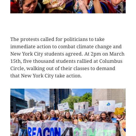
CLICK HERE TO SEE MORE PHOTOS
The protests called for politicians to take
immediate action to combat climate change and
New York City students agreed. At 2pm on March
15th, five thousand students rallied at Columbus
Circle, walking out of their classes to demand
that New York City take action.