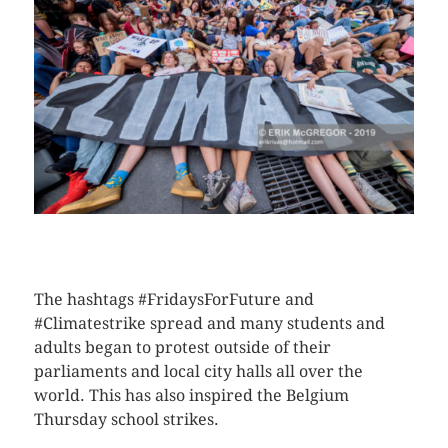
CLICK HERE TO SEE MORE PHOTOS
The hashtags #FridaysForFuture and
#Climatestrike spread and many students and
adults began to protest outside of their
parliaments and local city halls all over the
world. This has also inspired the Belgium
Thursday school strikes.