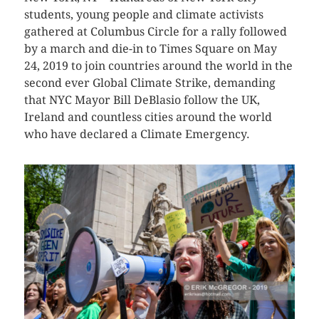
students, young people and climate activists
gathered at Columbus Circle for a rally followed
by a march and die-in to Times Square on May
24, 2019 to join countries around the world in the
second ever Global Climate Strike, demanding
that NYC Mayor Bill DeBlasio follow the UK,
Ireland and countless cities around the world
who have declared a Climate Emergency.