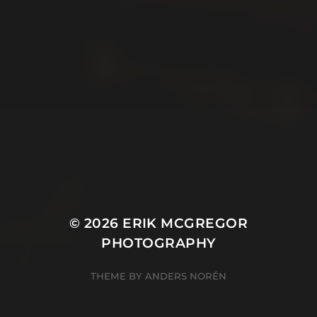
© 2026
ERIK MCGREGOR
PHOTOGRAPHY
THEME BY
ANDERS NORÉN