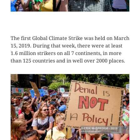
CLICK HERE TO SEE MORE PHOTOS
The first Global Climate Strike was held on March
15, 2019. During that week, there were at least
1.6 million strikers on all 7 continents, in more
than 125 countries and in well over 2000 places.