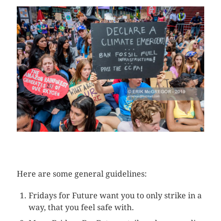
CLICK HERE TO SEE MORE PHOTOS
Here are some general guidelines:
Fridays for Future want you to only strike in a
way, that you feel safe with.