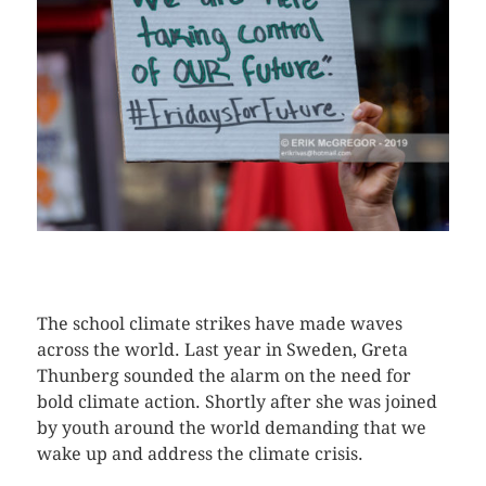
CLICK HERE TO SEE MORE PHOTOS
The school climate strikes have made waves
across the world. Last year in Sweden, Greta
Thunberg sounded the alarm on the need for
bold climate action. Shortly after she was joined
by youth around the world demanding that we
wake up and address the climate crisis.