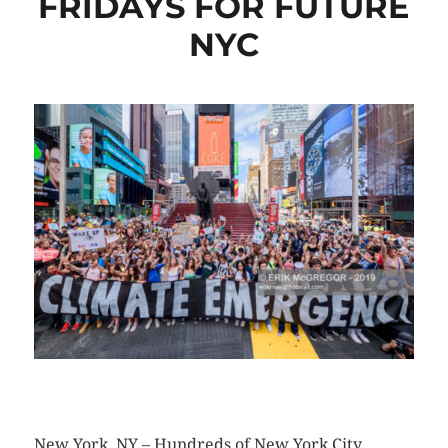
FRIDAYS FOR FUTURE
NYC
CLICK HERE TO SEE MORE PHOTOS
New York, NY – Hundreds of New York City