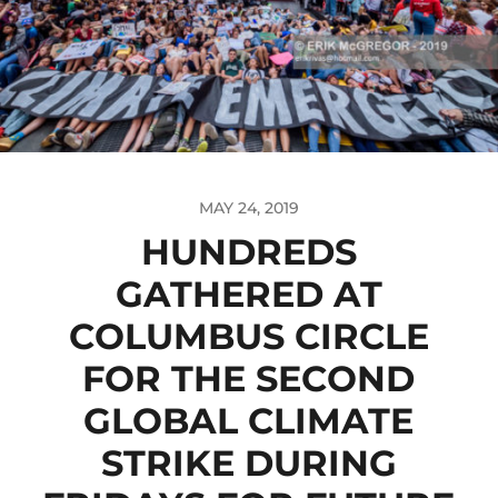
MAY 24, 2019
HUNDREDS
GATHERED AT
COLUMBUS CIRCLE
FOR THE SECOND
GLOBAL CLIMATE
STRIKE DURING