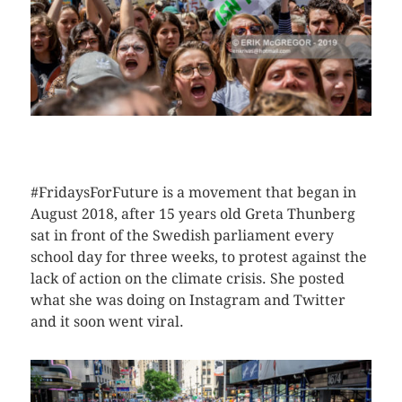
CLICK HERE TO SEE MORE PHOTOS
#FridaysForFuture is a movement that began in
August 2018, after 15 years old Greta Thunberg
sat in front of the Swedish parliament every
school day for three weeks, to protest against the
lack of action on the climate crisis. She posted
what she was doing on Instagram and Twitter
and it soon went viral.