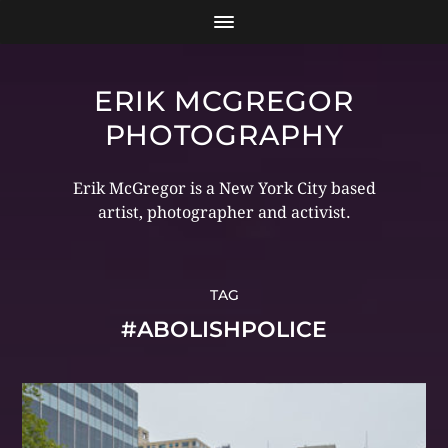
ERIK MCGREGOR
PHOTOGRAPHY
Erik McGregor is a New York City based
artist, photographer and activist.
TAG
#ABOLISHPOLICE