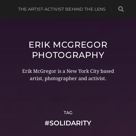
THE ARTIST-ACTIVIST BEHIND THE LENS
ERIK MCGREGOR
PHOTOGRAPHY
Erik McGregor is a New York City based
artist, photographer and activist.
TAG
#SOLIDARITY