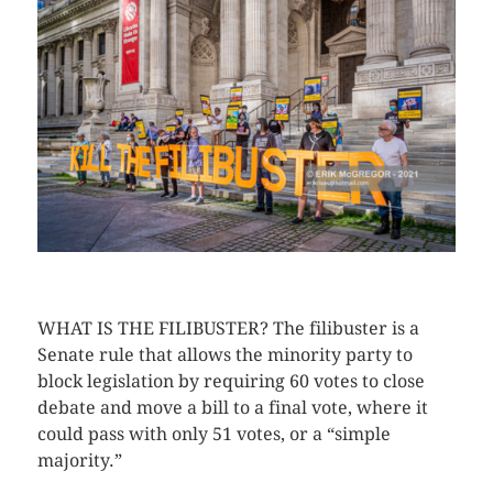
CLICK HERE TO SEE MORE PHOTOS
WHAT IS THE FILIBUSTER? The filibuster is a
Senate rule that allows the minority party to
block legislation by requiring 60 votes to close
debate and move a bill to a final vote, where it
could pass with only 51 votes, or a “simple
majority.”