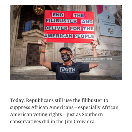
CLICK HERE TO SEE MORE PHOTOS
Today, Republicans still use the filibuster to
suppress African Americans – especially African
American voting rights – just as Southern
conservatives did in the Jim Crow era.