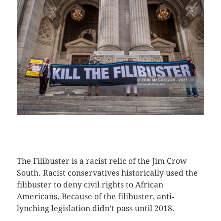
CLICK HERE TO SEE MORE PHOTOS
The Filibuster is a racist relic of the Jim Crow
South. Racist conservatives historically used the
filibuster to deny civil rights to African
Americans. Because of the filibuster, anti‐
lynching legislation didn’t pass until 2018.