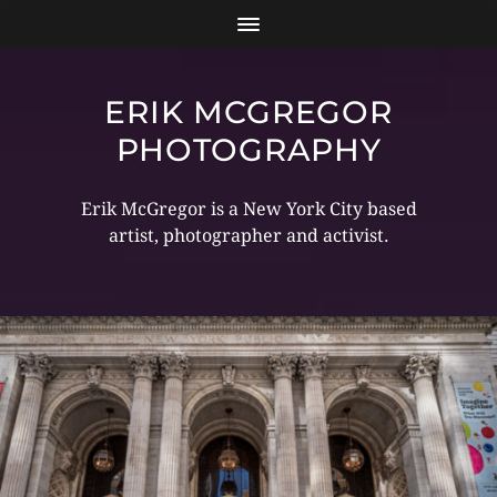
ERIK MCGREGOR
PHOTOGRAPHY
Erik McGregor is a New York City based
artist, photographer and activist.