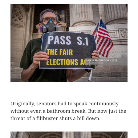
CLICK HERE TO SEE MORE PHOTOS
Originally, senators had to speak continuously
without even a bathroom break. But now just the
threat of a filibuster shuts a bill down.