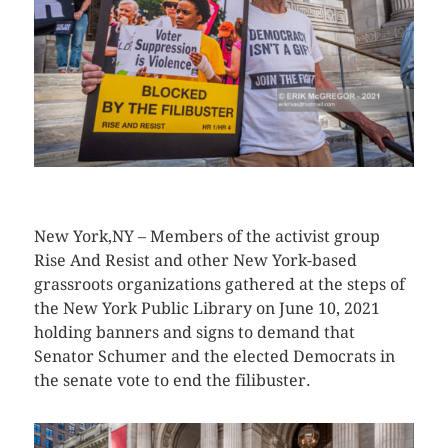
CLICK HERE TO SEE MORE PHOTOS
New York,NY – Members of the activist group
Rise And Resist and other New York-based
grassroots organizations gathered at the steps of
the New York Public Library on June 10, 2021
holding banners and signs to demand that
Senator Schumer and the elected Democrats in
the senate vote to end the filibuster.