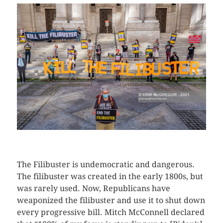
CLICK HERE TO SEE MORE PHOTOS
The Filibuster is undemocratic and dangerous.
The filibuster was created in the early 1800s, but
was rarely used. Now, Republicans have
weaponized the filibuster and use it to shut down
every progressive bill. Mitch McConnell declared