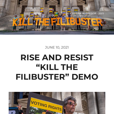
JUNE 10, 2021
RISE AND RESIST
“KILL THE
FILIBUSTER” DEMO