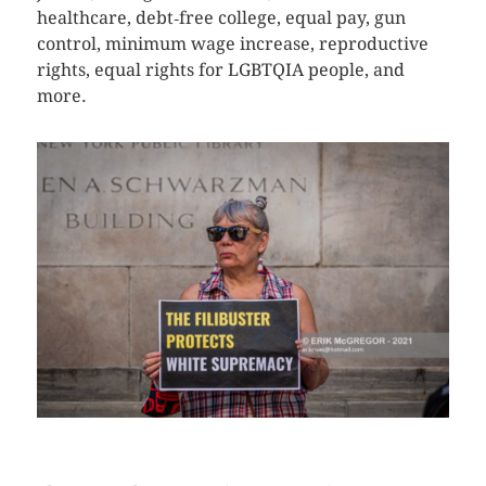
healthcare, debt‐free college, equal pay, gun
control, minimum wage increase, reproductive
rights, equal rights for LGBTQIA people, and
more.
CLICK HERE TO SEE MORE PHOTOS