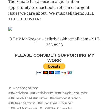
The Senate has a once-in-a-generation
opportunity to enact bold reform on urgent
issues we care about. We must tell them: KILL
THE FILIBUSTER!
© Erik McGregor – erikrivas@hotmail.com – 917-
225-8963
PLEASE CONSIDER SUPPORTING MY
WORK
In
Uncategorized
#Activism
#ActivistNY
#ChuchSchumer
#ChuckTheFilibuster
#demonstration
#DirectAction
#EndTheFilibuster
#ErikMcGregor
#KillTheFilibuster