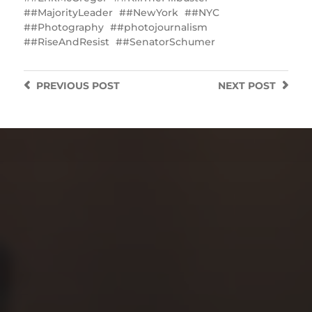
#MajorityLeader
#NewYork
#NYC
#Photography
#photojournalism
#RiseAndResist
#SenatorSchumer
PREVIOUS
POST
NEXT
POST