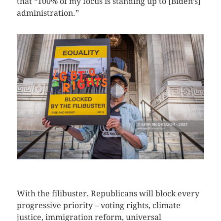
that “100% of my focus is standing up to [Biden’s]
administration.”
CLICK HERE TO SEE MORE PHOTOS
With the filibuster, Republicans will block every
progressive priority – voting rights, climate
justice, immigration reform, universal