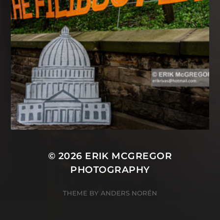
© 2026
ERIK MCGREGOR
PHOTOGRAPHY
THEME BY
ANDERS NORÉN