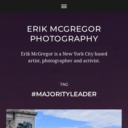
ERIK MCGREGOR
PHOTOGRAPHY
Erik McGregor is a New York City based
artist, photographer and activist.
TAG
#MAJORITYLEADER