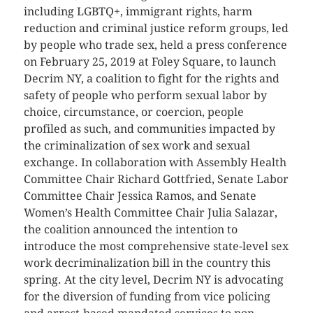
including LGBTQ+, immigrant rights, harm
reduction and criminal justice reform groups, led
by people who trade sex, held a press conference
on February 25, 2019 at Foley Square, to launch
Decrim NY, a coalition to fight for the rights and
safety of people who perform sexual labor by
choice, circumstance, or coercion, people
profiled as such, and communities impacted by
the criminalization of sex work and sexual
exchange. In collaboration with Assembly Health
Committee Chair Richard Gottfried, Senate Labor
Committee Chair Jessica Ramos, and Senate
Women’s Health Committee Chair Julia Salazar,
the coalition announced the intention to
introduce the most comprehensive state-level sex
work decriminalization bill in the country this
spring. At the city level, Decrim NY is advocating
for the diversion of funding from vice policing