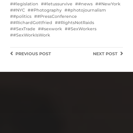
#legislation
#letussurvive
#news
#NewYork
#NYC
#Photography
#photojournalism
#politics
#PressConference
#RichardGottfried
#RightsNotRaids
#SexTrade
#sexwork
#SexWorkers
#SexWorkIsWork
PREVIOUS
POST
NEXT
POST