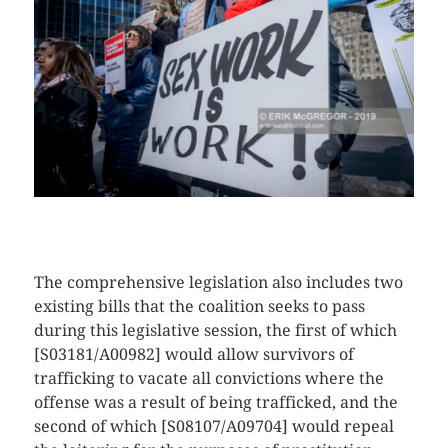
CLICK HERE TO SEE MORE PHOTOS
The comprehensive legislation also includes two
existing bills that the coalition seeks to pass
during this legislative session, the first of which
[S03181/A00982] would allow survivors of
trafficking to vacate all convictions where the
offense was a result of being trafficked, and the
second of which [S08107/A09704] would repeal