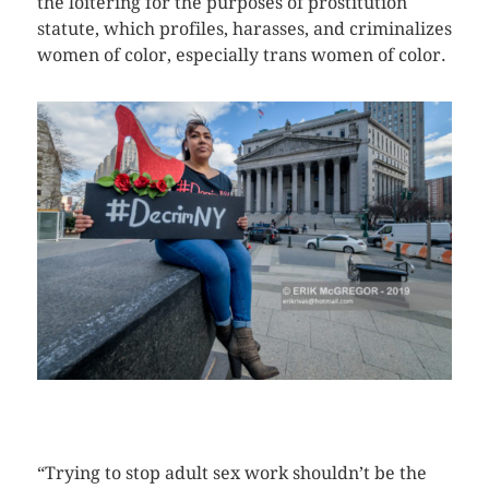
the loitering for the purposes of prostitution
statute, which profiles, harasses, and criminalizes
women of color, especially trans women of color.
CLICK HERE TO SEE MORE PHOTOS
“Trying to stop adult sex work shouldn’t be the