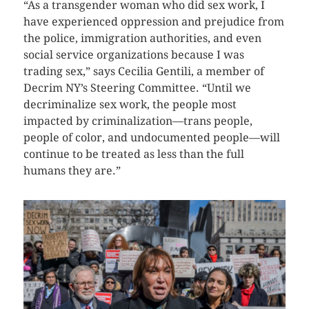
“As a transgender woman who did sex work, I
have experienced oppression and prejudice from
the police, immigration authorities, and even
social service organizations because I was
trading sex,” says Cecilia Gentili, a member of
Decrim NY’s Steering Committee. “Until we
decriminalize sex work, the people most
impacted by criminalization—trans people,
people of color, and undocumented people—will
continue to be treated as less than the full
humans they are.”