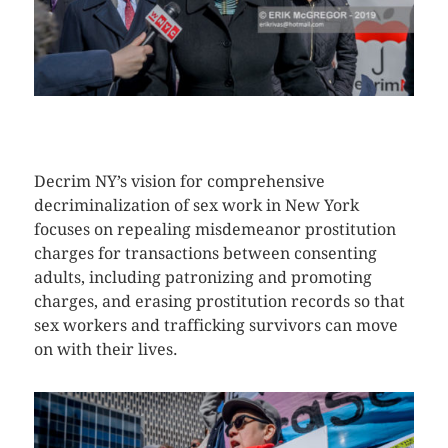
CLICK HERE TO SEE MORE PHOTOS
Decrim NY’s vision for comprehensive
decriminalization of sex work in New York
focuses on repealing misdemeanor prostitution
charges for transactions between consenting
adults, including patronizing and promoting
charges, and erasing prostitution records so that
sex workers and trafficking survivors can move
on with their lives.