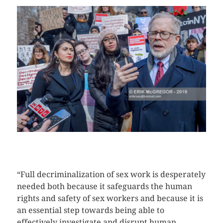
CLICK HERE TO SEE MORE PHOTOS
“Full decriminalization of sex work is desperately
needed both because it safeguards the human
rights and safety of sex workers and because it is
an essential step towards being able to
effectively investigate and disrupt human