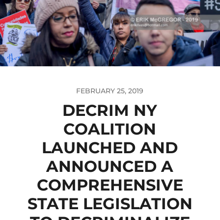
FEBRUARY 25, 2019
DECRIM NY
COALITION
LAUNCHED AND
ANNOUNCED A
COMPREHENSIVE
STATE LEGISLATION