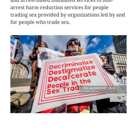
and arrest-based mandated services to non-
arrest harm reduction services for people
trading sex provided by organizations led by and
for people who trade sex.
CLICK HERE TO SEE MORE PHOTOS