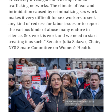
trafficking networks. The climate of fear and
intimidation caused by criminalizing sex work
makes it very difficult for sex workers to seek
any kind of redress for labor issues or to report
the various kinds of abuse many endure in
silence. Sex work is work and we need to start
treating it as such.” Senator Julia Salazar, Chair,
NYS Senate Committee on Women’s Health.