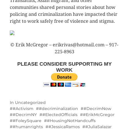
Translatinx, Asian migrant, and other
communities shared personal stories about how
policing and criminalization have impacted their
right to work safely free of violence and stigma.
© Erik McGregor – erikrivas@hotmail.com – 917-
225-8963
PLEASE CONSIDER SUPPORTING MY
WORK
In
Uncategorized
#Activism
#decriminalization
#DecrimNow
#DecrimNY
#ElectedOfficials
#ErikMcGregor
#FoleySquare
#HousingNotHandcuffs
#humanrights
#JessicaRamos
#JuliaSalazar