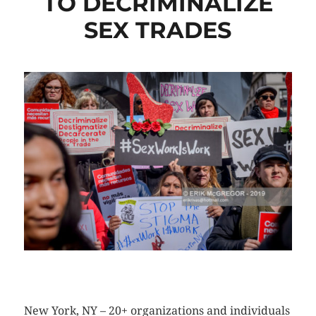
TO DECRIMINALIZE
SEX TRADES
CLICK HERE TO SEE MORE PHOTOS
New York, NY – 20+ organizations and individuals