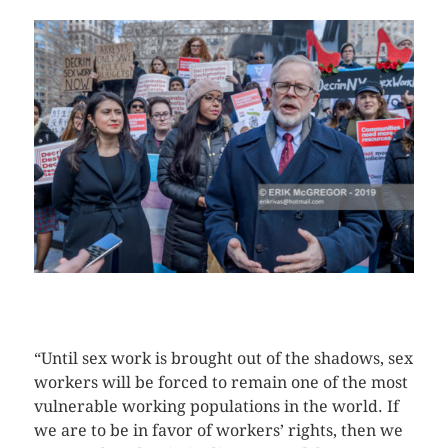
CLICK HERE TO SEE MORE PHOTOS
“Until sex work is brought out of the shadows, sex
workers will be forced to remain one of the most
vulnerable working populations in the world. If
we are to be in favor of workers’ rights, then we