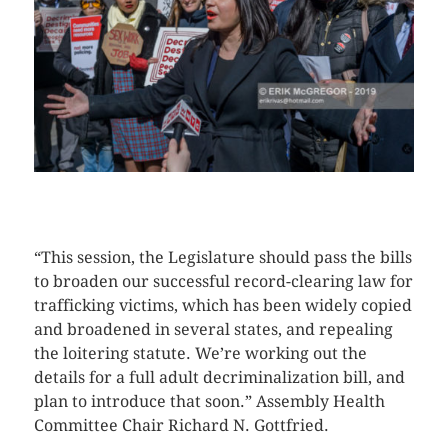
CLICK HERE TO SEE MORE PHOTOS
“This session, the Legislature should pass the bills
to broaden our successful record-clearing law for
trafficking victims, which has been widely copied
and broadened in several states, and repealing
the loitering statute. We’re working out the
details for a full adult decriminalization bill, and
plan to introduce that soon.” Assembly Health
Committee Chair Richard N. Gottfried.