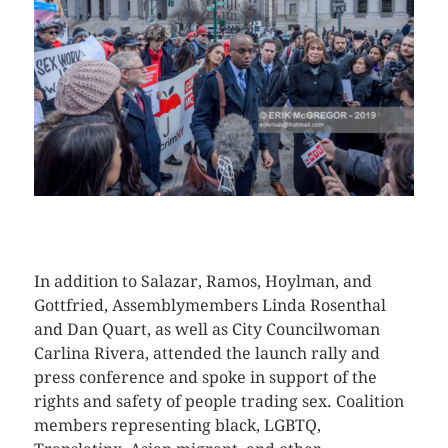
CLICK HERE TO SEE MORE PHOTOS
In addition to Salazar, Ramos, Hoylman, and
Gottfried, Assemblymembers Linda Rosenthal
and Dan Quart, as well as City Councilwoman
Carlina Rivera, attended the launch rally and
press conference and spoke in support of the
rights and safety of people trading sex. Coalition
members representing black, LGBTQ,