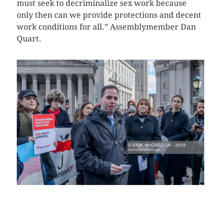
must seek to decriminalize sex work because
only then can we provide protections and decent
work conditions for all.” Assemblymember Dan
Quart.
CLICK HERE TO SEE MORE PHOTOS