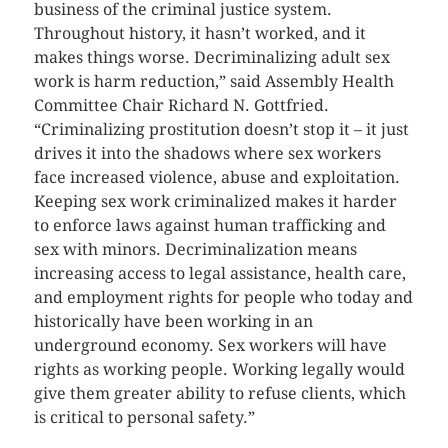
business of the criminal justice system.
Throughout history, it hasn’t worked, and it
makes things worse. Decriminalizing adult sex
work is harm reduction,” said Assembly Health
Committee Chair Richard N. Gottfried.
“Criminalizing prostitution doesn’t stop it – it just
drives it into the shadows where sex workers
face increased violence, abuse and exploitation.
Keeping sex work criminalized makes it harder
to enforce laws against human trafficking and
sex with minors. Decriminalization means
increasing access to legal assistance, health care,
and employment rights for people who today and
historically have been working in an
underground economy. Sex workers will have
rights as working people. Working legally would
give them greater ability to refuse clients, which
is critical to personal safety.”