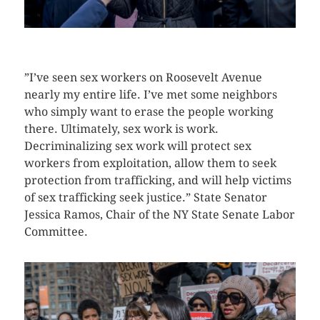
CLICK HERE TO SEE MORE PHOTOS
”I’ve seen sex workers on Roosevelt Avenue
nearly my entire life. I’ve met some neighbors
who simply want to erase the people working
there. Ultimately, sex work is work.
Decriminalizing sex work will protect sex
workers from exploitation, allow them to seek
protection from trafficking, and will help victims
of sex trafficking seek justice.” State Senator
Jessica Ramos, Chair of the NY State Senate Labor
Committee.