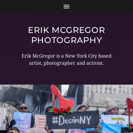
ERIK MCGREGOR
PHOTOGRAPHY
Erik McGregor is a New York City based
artist, photographer and activist.