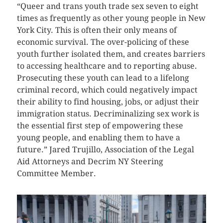
“Queer and trans youth trade sex seven to eight
times as frequently as other young people in New
York City. This is often their only means of
economic survival. The over-policing of these
youth further isolated them, and creates barriers
to accessing healthcare and to reporting abuse.
Prosecuting these youth can lead to a lifelong
criminal record, which could negatively impact
their ability to find housing, jobs, or adjust their
immigration status. Decriminalizing sex work is
the essential first step of empowering these
young people, and enabling them to have a
future.” Jared Trujillo, Association of the Legal
Aid Attorneys and Decrim NY Steering
Committee Member.