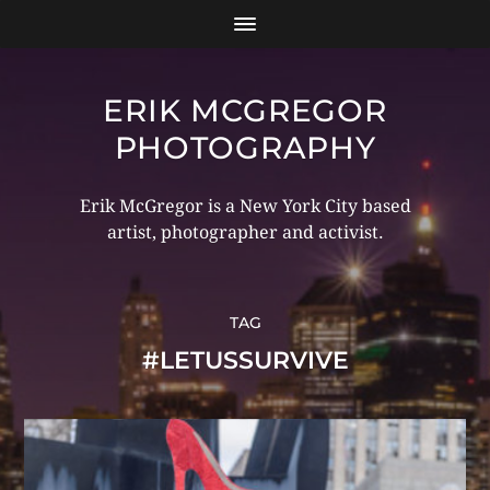
ERIK MCGREGOR
PHOTOGRAPHY
Erik McGregor is a New York City based
artist, photographer and activist.
TAG
#LETUSSURVIVE