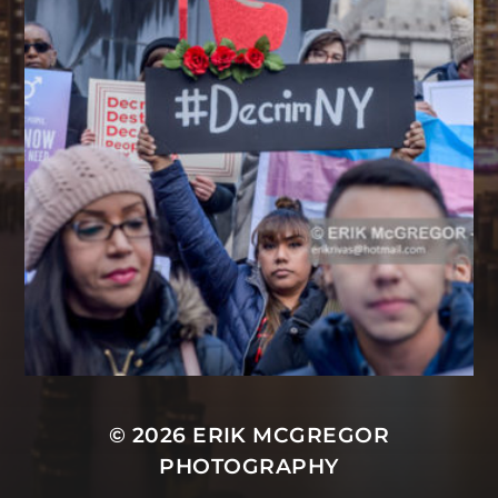
© 2026
ERIK MCGREGOR
PHOTOGRAPHY