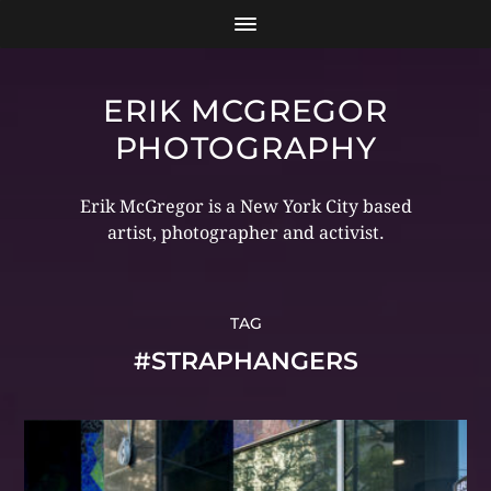
ERIK MCGREGOR
PHOTOGRAPHY
Erik McGregor is a New York City based
artist, photographer and activist.
TAG
#STRAPHANGERS