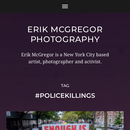
ERIK MCGREGOR
PHOTOGRAPHY
Erik McGregor is a New York City based
artist, photographer and activist.
TAG
#POLICEKILLINGS