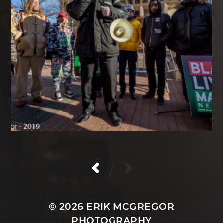
/
© 2026
ERIK MCGREGOR
PHOTOGRAPHY