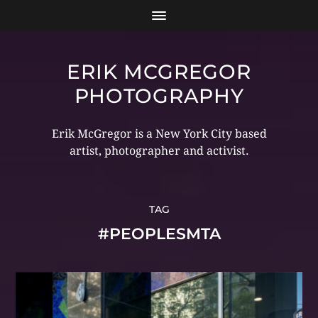
ERIK MCGREGOR
PHOTOGRAPHY
Erik McGregor is a New York City based
artist, photographer and activist.
TAG
#PEOPLESMTA