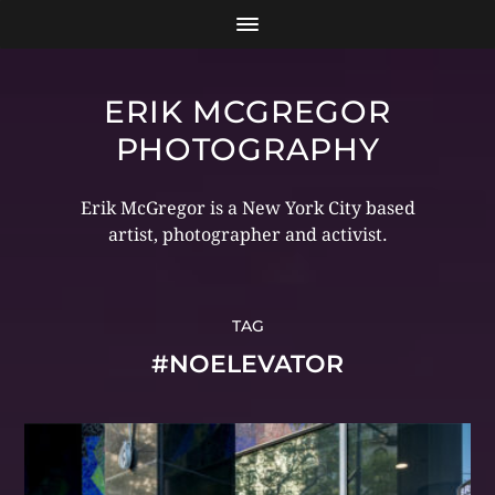
ERIK MCGREGOR
PHOTOGRAPHY
Erik McGregor is a New York City based
artist, photographer and activist.
TAG
#NOELEVATOR