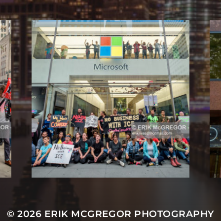
© 2026
ERIK MCGREGOR PHOTOGRAPHY