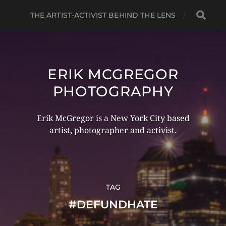
THE ARTIST-ACTIVIST BEHIND THE LENS
ERIK MCGREGOR
PHOTOGRAPHY
Erik McGregor is a New York City based
artist, photographer and activist.
TAG
#DEFUNDHATE