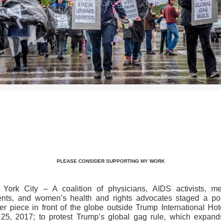
>>CLICK HERE TO SEE MORE PHOTOS<<
PLEASE CONSIDER SUPPORTING MY WORK
York City – A coalition of physicians, AIDS activists, me
ents, and women’s health and rights advocates staged a poli
ter piece in front of the globe outside Trump International Hot
25, 2017; to protest Trump’s global gag rule, which expand