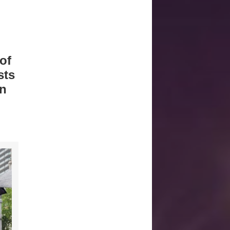
of
sts
gn