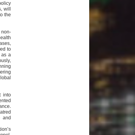
policy
, will
o the
 non-
ealth
eases,
red to
n as a
usly,
anning
ering
lobal
 into
ented
tance.
atred
e and
ion’s
ppel,