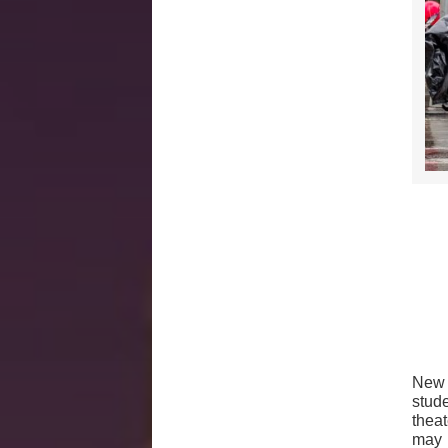
New 
stud
thea
may 