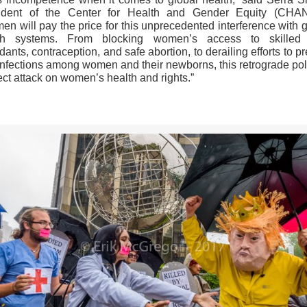
ident of the Center for Health and Gender Equity (CHA
n will pay the price for this unprecedented interference with 
th systems. From blocking women’s access to skilled 
dants, contraception, and safe abortion, to derailing efforts to p
infections among women and their newborns, this retrograde poli
ect attack on women’s health and rights.”