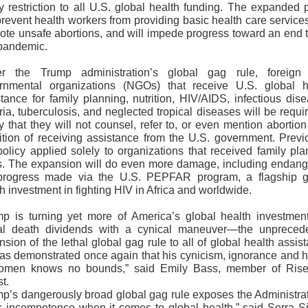
y restriction to all U.S. global health funding. The expanded 
prevent health workers from providing basic health care services
ote unsafe abortions, and will impede progress toward an end t
pandemic.
r the Trump administration’s global gag rule, foreign
rnmental organizations (NGOs) that receive U.S. global h
tance for family planning, nutrition, HIV/AIDS, infectious dis
ia, tuberculosis, and neglected tropical diseases will be requi
fy that they will not counsel, refer to, or even mention abortio
ition of receiving assistance from the U.S. government. Previo
policy applied solely to organizations that received family pl
s. The expansion will do even more damage, including endang
progress made via the U.S. PEPFAR program, a flagship g
h investment in fighting HIV in Africa and worldwide.
mp is turning yet more of America’s global health investment
al death dividends with a cynical maneuver—the unpreced
sion of the lethal global gag rule to all of global health assis
as demonstrated once again that his cynicism, ignorance and h
omen knows no bounds,” said Emily Bass, member of Ris
st.
mp’s dangerously broad global gag rule exposes the Administrat
s incompetence when it comes to global health,” said Serra Si