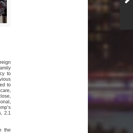
reign
amily
cy to
vious
ed to
care,
lose,
onal,
rump’s
, 2.1
e the