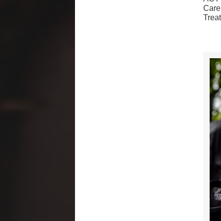
Care
Trea