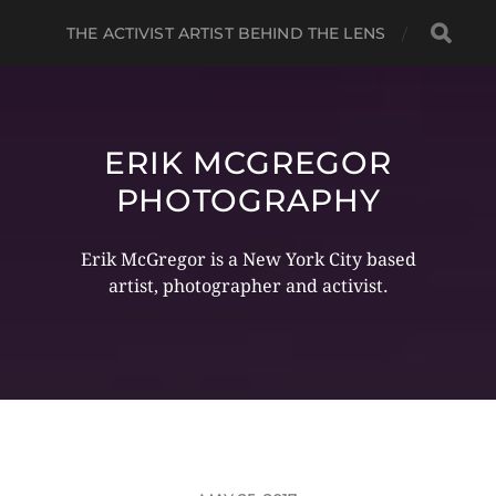
THE ACTIVIST ARTIST BEHIND THE LENS
ERIK MCGREGOR
PHOTOGRAPHY
Erik McGregor is a New York City based
artist, photographer and activist.