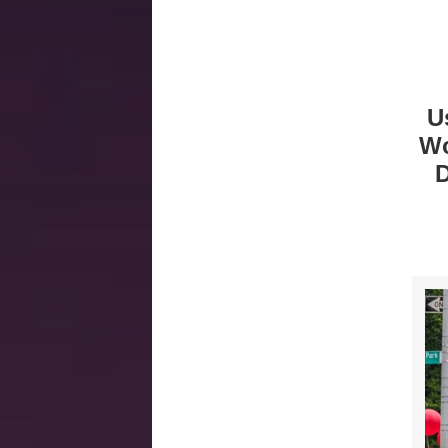
U
Wo
D