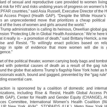
dard of sexual and reproductive care provided to women living
t risk for HIV and risks undoing years of progress on women’s 
PFAR countries,” said Asia Russell, Executive Director of the 
al Access Project (Health GAP). “Despite the White House’s 
 is an unprecedented move that prioritizes a cheap political 
 of the lives of women and girls around the world.”
Trump administration is calling its heinous, Orwellian global ga
sion ‘Protecting Life in Global Health Assistance.’ We’re here t
at it really is – a promotion of death,” said Brittany Herrick, a 
ise and Resist. “To willingly enact policies based on reli
logy in spite of evidence that more women will die is 
igence.”
rt of the political theater, women carrying body bags and tomb
led with potential causes of death as a result of the gag rule
ound the globe that adorns Trump’s flagship New York hotel as h
essionals watch, bound and gagged, prevented by the “gag rule”
iding essential care.
action is sponsored by a coalition of domestic and internat
nizations, including Rise & Resist, Health Global Access Pr
lth GAP), Center for Health and Gender Equity (CHANGE), Af
ices Committee, International Women’s Health Coalition (I
UP New York, AVAC, STOPAIDS (U.K.), Metro New York H