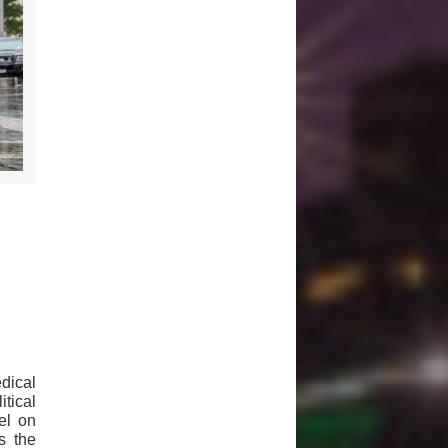
dical
tical
el on
s the