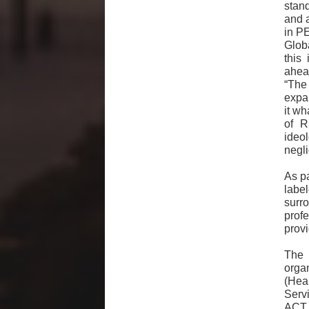
stan
and a
in PE
Glob
this
ahead
“The 
expan
it wh
of R
ideo
negl
As pa
labe
surr
prof
prov
The 
orga
(Hea
Serv
ACT 