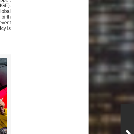
NGE).
global
birth
revent
cy is