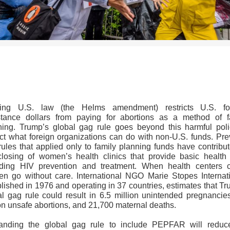
>>CLICK HERE TO SEE MORE PHOTOS<<
ting U.S. law (the Helms amendment) restricts U.S. fo
stance dollars from paying for abortions as a method of f
ning. Trump’s global gag rule goes beyond this harmful poli
rict what foreign organizations can do with non-U.S. funds. Pre
rules that applied only to family planning funds have contribut
closing of women’s health clinics that provide basic health 
uding HIV prevention and treatment. When health centers c
n go without care. International NGO Marie Stopes Internati
lished in 1976 and operating in 37 countries, estimates that T
al gag rule could result in 6.5 million unintended pregnancies
ion unsafe abortions, and 21,700 maternal deaths.
anding the global gag rule to include PEPFAR will reduc