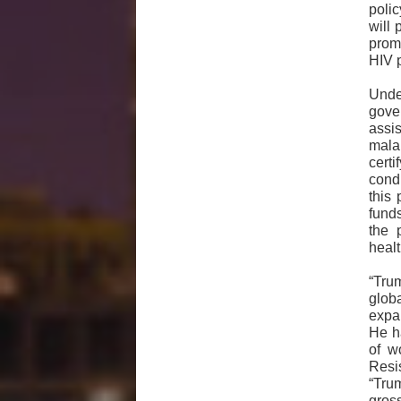
polic
will 
prom
HIV 
Unde
gove
assis
malar
certi
cond
this 
fund
the 
healt
“Tru
glob
expan
He h
of w
Resi
“Tru
gros