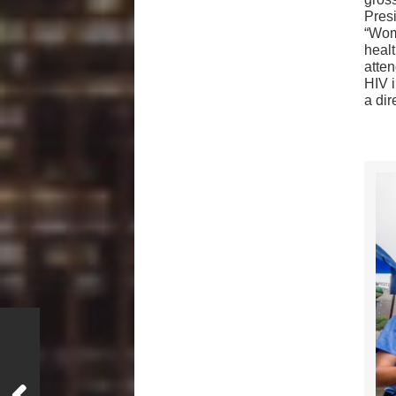
Pres
“Wome
heal
atten
HIV 
a dir