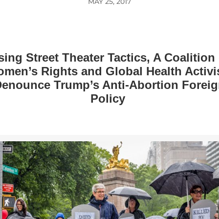
MAY 25, 2017
sing Street Theater Tactics, A Coalition 
men’s Rights and Global Health Activi
enounce Trump’s Anti-Abortion Forei
Policy