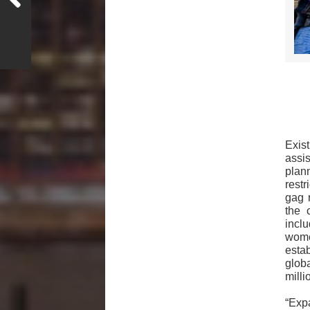
Exis
assi
plan
rest
gag 
the 
incl
wome
estab
glob
mill
“Exp