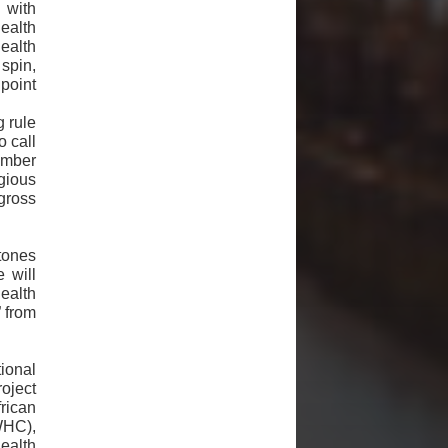
 with
health
Health
spin,
point
g rule
o call
member
gious
gross
stones
 will
ealth
 from
ional
oject
rican
WHC),
ealth