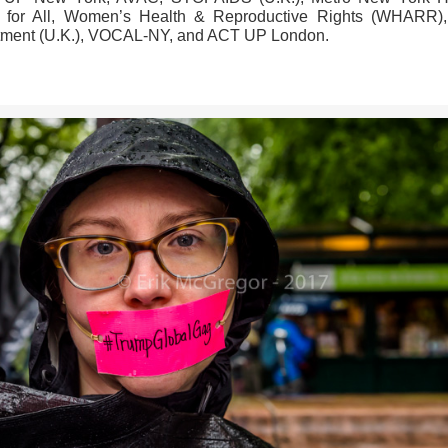
 for All, Women’s Health & Reproductive Rights (WHARR),
tment (U.K.), VOCAL-NY, and ACT UP London.