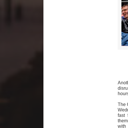
Anot
disr
hours
The 
Wedne
fast
them
with