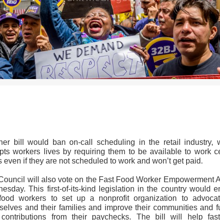
>>CLICK HERE TO SEE MORE PHOTOS<<
her bill would ban on-call scheduling in the retail industry, 
upts workers lives by requiring them to be available to work ce
 even if they are not scheduled to work and won’t get paid.
Council will also vote on the Fast Food Worker Empowerment A
sday. This first-of-its-kind legislation in the country would 
 food workers to set up a nonprofit organization to advocat
selves and their families and improve their communities and fu
 contributions from their paychecks. The bill will help fast