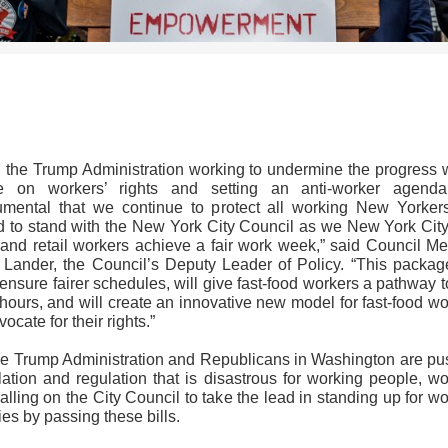
>>CLICK HERE TO SEE MORE PHOTOS<<
h the Trump Administration working to undermine the progress 
 on workers’ rights and setting an anti-worker agenda,
rumental that we continue to protect all working New Yorkers
d to stand with the New York City Council as we New York City 
 and retail workers achieve a fair work week,” said Council M
 Lander, the Council’s Deputy Leader of Policy. “This package
ensure fairer schedules, will give fast-food workers a pathway to
hours, and will create an innovative new model for fast-food w
vocate for their rights.”
he Trump Administration and Republicans in Washington are pu
lation and regulation that is disastrous for working people, w
alling on the City Council to take the lead in standing up for w
ies by passing these bills.