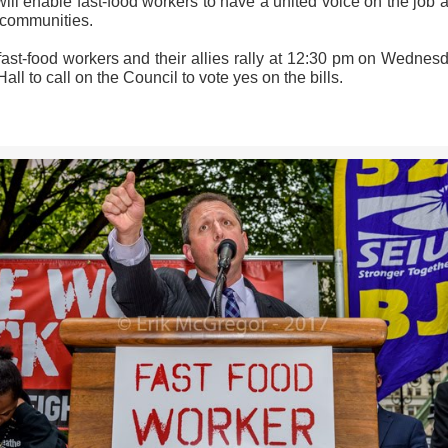
will enable fast-food workers to have a united voice on the job 
r communities.
fast-food workers and their allies rally at 12:30 pm on Wednesd
Hall to call on the Council to vote yes on the bills.