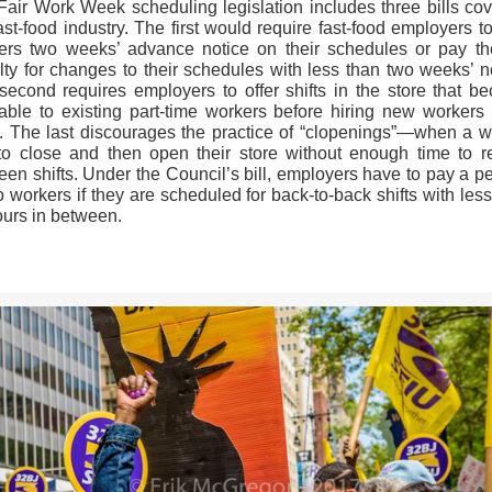
Fair Work Week scheduling legislation includes three bills cov
ast-food industry. The first would require fast-food employers t
ers two weeks’ advance notice on their schedules or pay t
lty for changes to their schedules with less than two weeks’ no
second requires employers to offer shifts in the store that b
able to existing part-time workers before hiring new workers t
. The last discourages the practice of “clopenings”—when a w
to close and then open their store without enough time to re
en shifts. Under the Council’s bill, employers have to pay a p
o workers if they are scheduled for back-to-back shifts with les
ours in between.