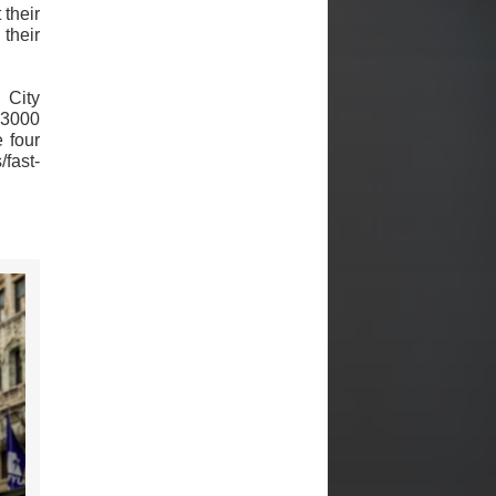
 their
their
 City
 3000
e four
/fast-