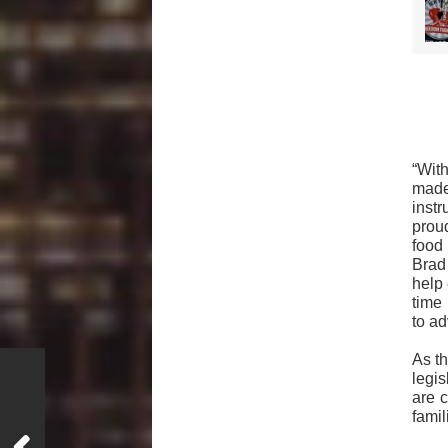
“Wit
made
inst
prou
food
Brad
help 
time 
to ad
As t
legis
are c
famil