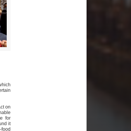
which
rtain
ct on
enable
e for
nd it
-food