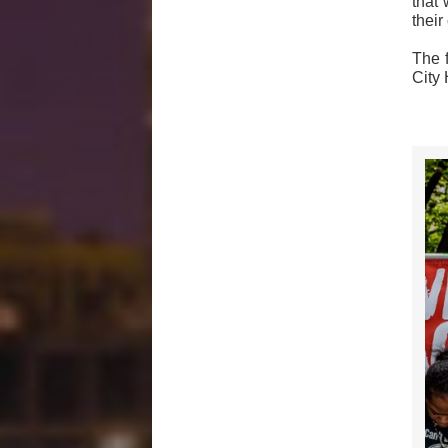
that 
thei
The 
City 