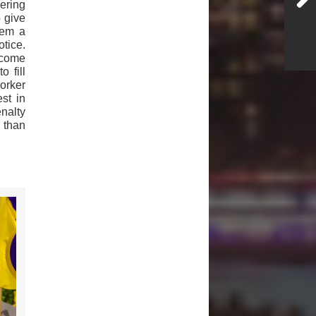
ering
o give
hem a
tice.
ecome
o fill
orker
st in
enalty
s than