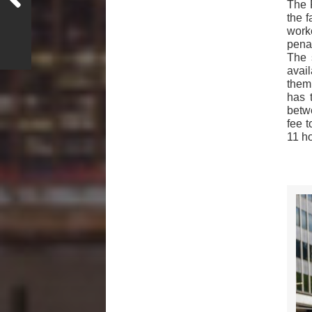
The 
the f
work
pena
The 
avail
them
has 
betwe
fee t
11 h