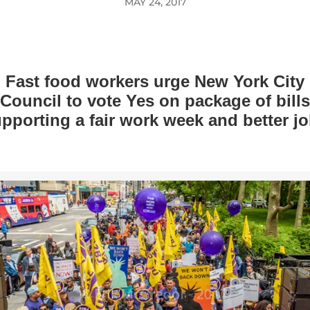
MAY 24, 2017
Fast food workers urge New York City
Council to vote Yes on package of bills
pporting a fair work week and better j