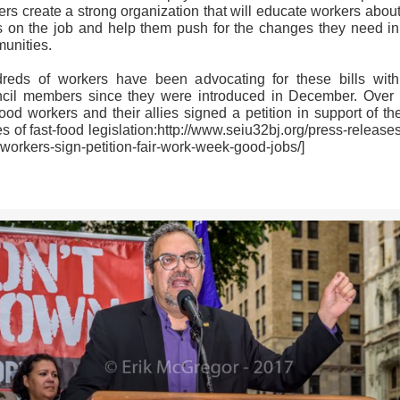
rs create a strong organization that will educate workers about
ts on the job and help them push for the changes they need in 
unities.
reds of workers have been advocating for these bills with
cil members since they were introduced in December. Over
food workers and their allies signed a petition in support of th
s of fast-food legislation:http://www.seiu32bj.org/press-releases
workers-sign-petition-fair-work-week-good-jobs/]