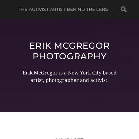
THE ACTIVIST ARTIST BEHIND THE LENS
ERIK MCGREGOR
PHOTOGRAPHY
Erik McGregor is a New York City based
artist, photographer and activist.