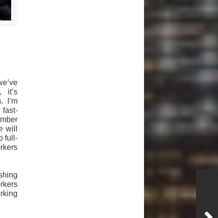
we’ve
 it’s
. I’m
fast-
ember
 will
 full-
orkers
shing
orkers
orking