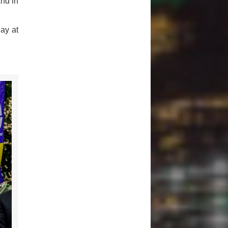
and in
ay at