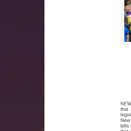
NEW 
that
legi
New 
bills