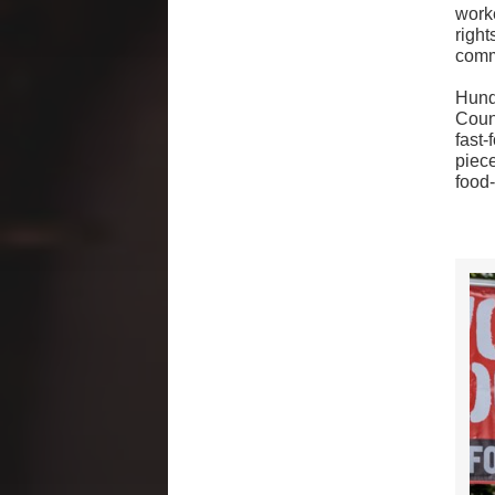
worke
righ
comm
Hund
Coun
fast-
piece
food-