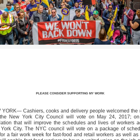
>>CLICK HERE TO SEE MORE PHOTOS<<
PLEASE CONSIDER SUPPORTING MY WORK
YORK— Cashiers, cooks and delivery people welcomed the
 the New York City Council will vote on May 24, 2017; on 
slation that will improve the schedules and lives of workers a
York City. The NYC council will vote on a package of sched
 for a fair work week for fast-food and retail workers as well as 