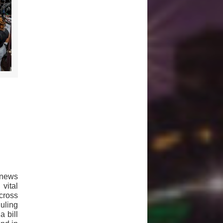
 news
vital
cross
uling
a bill