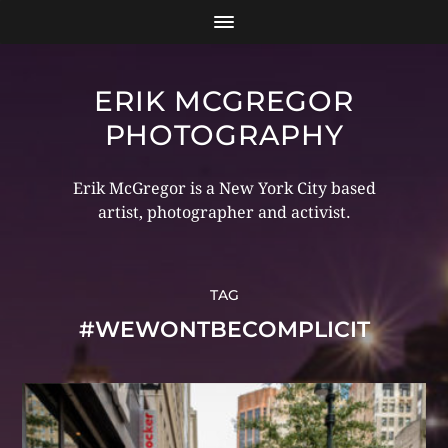
ERIK MCGREGOR
PHOTOGRAPHY
Erik McGregor is a New York City based
artist, photographer and activist.
TAG
#WEWONTBECOMPLICIT