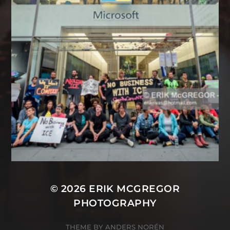
© 2026
ERIK MCGREGOR
PHOTOGRAPHY
THEME BY
ANDERS NORÉN