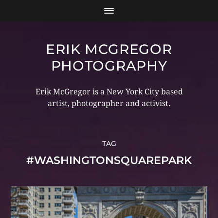
ERIK MCGREGOR
PHOTOGRAPHY
Erik McGregor is a New York City based
artist, photographer and activist.
TAG
#WASHINGTONSQUAREPARK