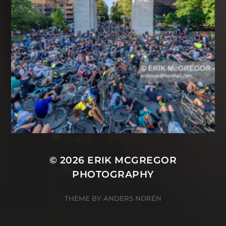
© 2026
ERIK MCGREGOR
PHOTOGRAPHY
THEME BY
ANDERS NORÉN