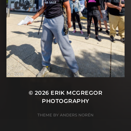
© 2026
ERIK MCGREGOR
PHOTOGRAPHY
THEME BY
ANDERS NORÉN