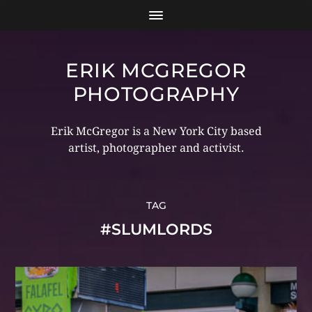
ERIK MCGREGOR
PHOTOGRAPHY
Erik McGregor is a New York City based
artist, photographer and activist.
TAG
#SLUMLORDS