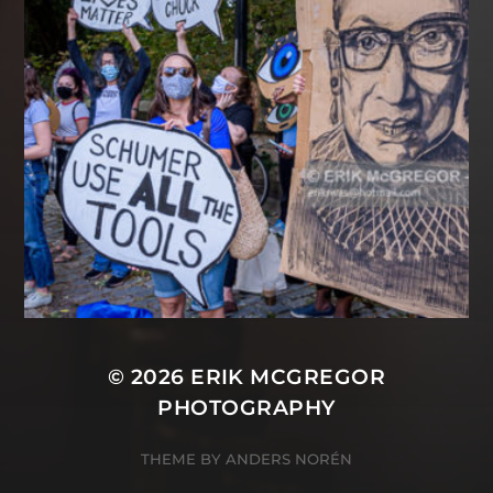
© 2026
ERIK MCGREGOR
PHOTOGRAPHY
THEME BY
ANDERS NORÉN