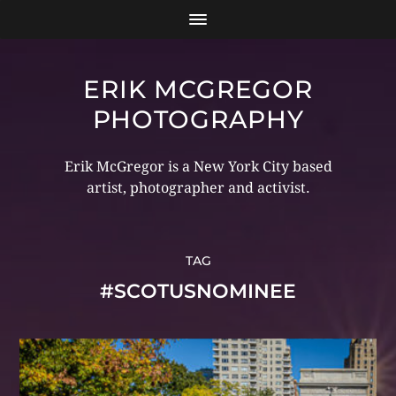
ERIK MCGREGOR
PHOTOGRAPHY
Erik McGregor is a New York City based
artist, photographer and activist.
TAG
#SCOTUSNOMINEE