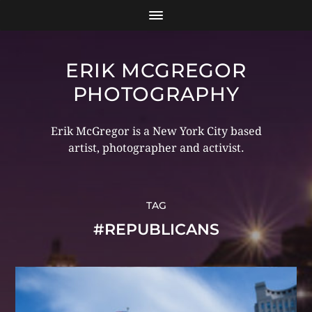
ERIK MCGREGOR
PHOTOGRAPHY
Erik McGregor is a New York City based
artist, photographer and activist.
TAG
#REPUBLICANS