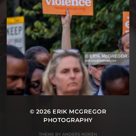
© 2026
ERIK MCGREGOR
PHOTOGRAPHY
THEME BY
ANDERS NORÉN