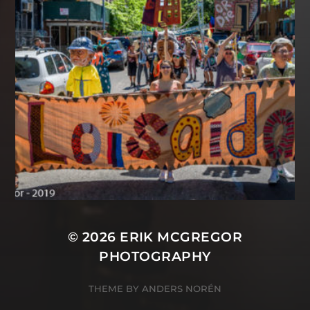
© 2026
ERIK MCGREGOR
PHOTOGRAPHY
THEME BY
ANDERS NORÉN