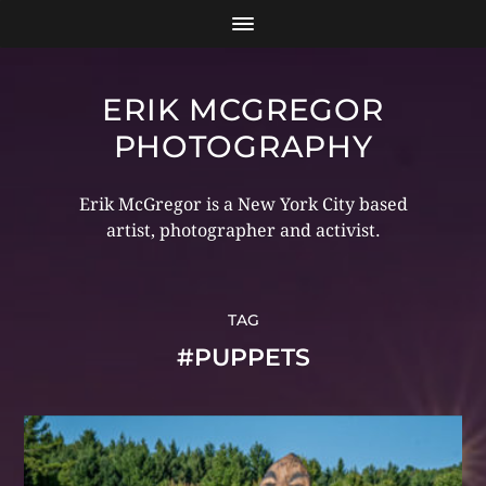
ERIK MCGREGOR
PHOTOGRAPHY
Erik McGregor is a New York City based
artist, photographer and activist.
TAG
#PUPPETS