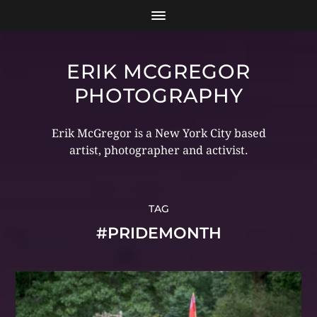
ERIK MCGREGOR
PHOTOGRAPHY
Erik McGregor is a New York City based
artist, photographer and activist.
TAG
#PRIDEMONTH