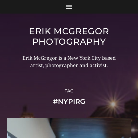
ERIK MCGREGOR
PHOTOGRAPHY
Erik McGregor is a New York City based
artist, photographer and activist.
TAG
#NYPIRG