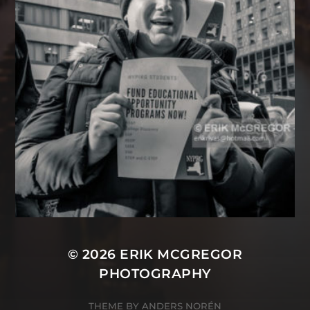
© 2026
ERIK MCGREGOR
PHOTOGRAPHY
THEME BY
ANDERS NORÉN