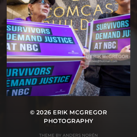
© 2026
ERIK MCGREGOR
PHOTOGRAPHY
THEME BY
ANDERS NORÉN