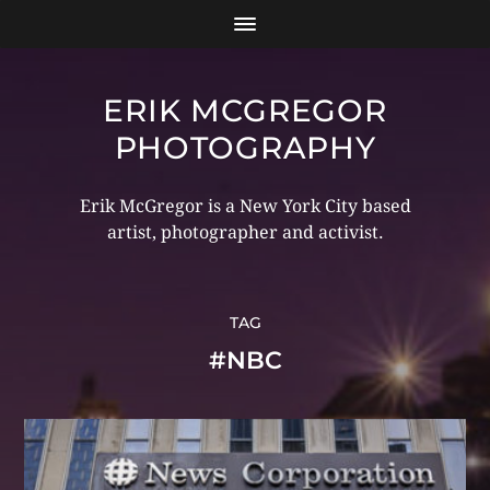
ERIK MCGREGOR
PHOTOGRAPHY
Erik McGregor is a New York City based
artist, photographer and activist.
TAG
#NBC