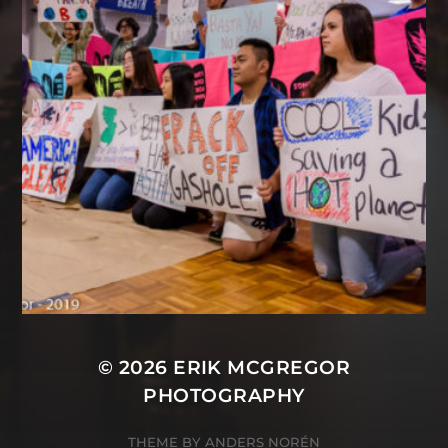
© 2026
ERIK MCGREGOR
PHOTOGRAPHY
THEME BY
ANDERS NORÉN