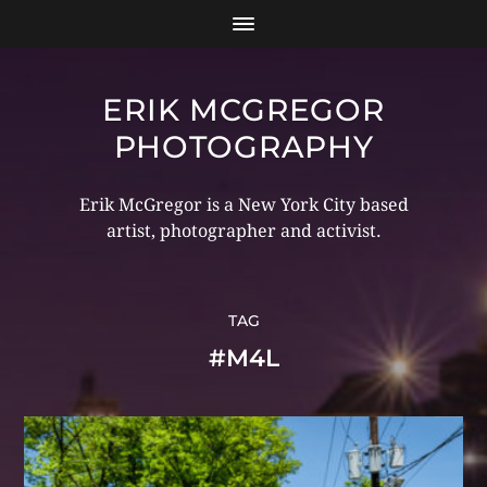
ERIK MCGREGOR
PHOTOGRAPHY
Erik McGregor is a New York City based
artist, photographer and activist.
TAG
#M4L