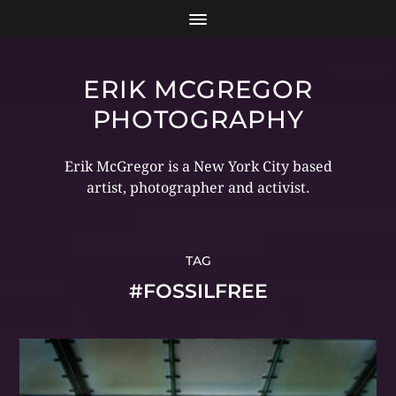
ERIK MCGREGOR
PHOTOGRAPHY
Erik McGregor is a New York City based
artist, photographer and activist.
TAG
#FOSSILFREE