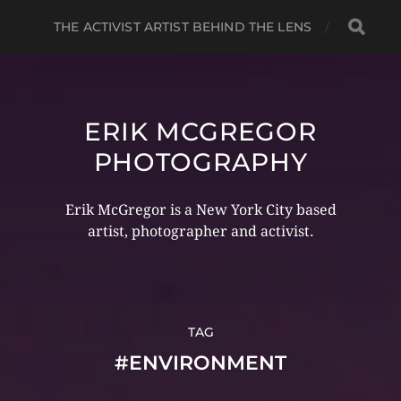
THE ACTIVIST ARTIST BEHIND THE LENS
ERIK MCGREGOR
PHOTOGRAPHY
Erik McGregor is a New York City based
artist, photographer and activist.
TAG
#ENVIRONMENT