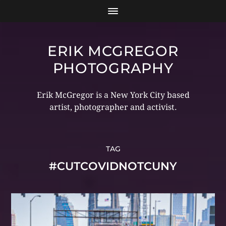
ERIK MCGREGOR
PHOTOGRAPHY
Erik McGregor is a New York City based
artist, photographer and activist.
TAG
#CUTCOVIDNOTCUNY