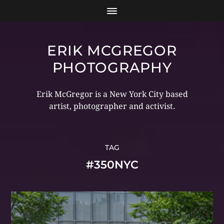
ERIK MCGREGOR
PHOTOGRAPHY
Erik McGregor is a New York City based
artist, photographer and activist.
TAG
#350NYC