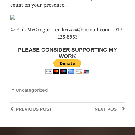
count on your presence.
© Erik McGregor – erikrivas@hotmail.com – 917-
225-8963
PLEASE CONSIDER SUPPORTING MY
WORK
In
Uncategorized
PREVIOUS
POST
NEXT
POST