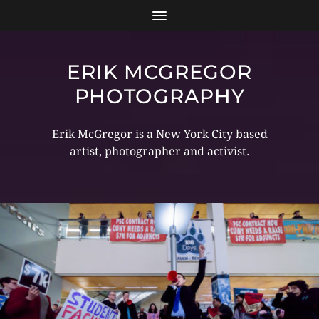
ERIK MCGREGOR
PHOTOGRAPHY
Erik McGregor is a New York City based
artist, photographer and activist.