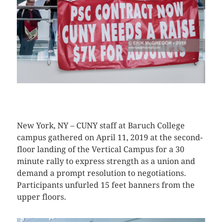
CLICK HERE TO SEE MORE PHOTOS
New York, NY – CUNY staff at Baruch College
campus gathered on April 11, 2019 at the second-
floor landing of the Vertical Campus for a 30
minute rally to express strength as a union and
demand a prompt resolution to negotiations.
Participants unfurled 15 feet banners from the
upper floors.