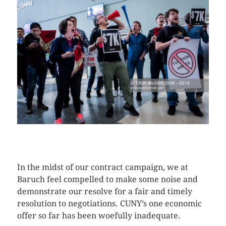
CLICK HERE TO SEE MORE PHOTOS
In the midst of our contract campaign, we at
Baruch feel compelled to make some noise and
demonstrate our resolve for a fair and timely
resolution to negotiations. CUNY’s one economic
offer so far has been woefully inadequate.