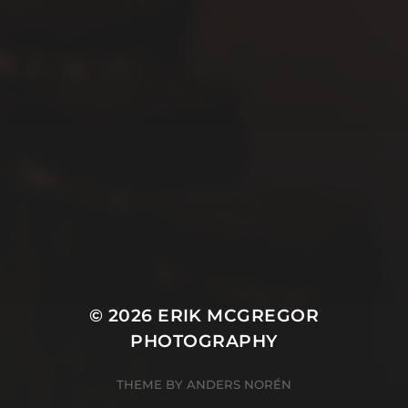
© 2026
ERIK MCGREGOR
PHOTOGRAPHY
THEME BY
ANDERS NORÉN