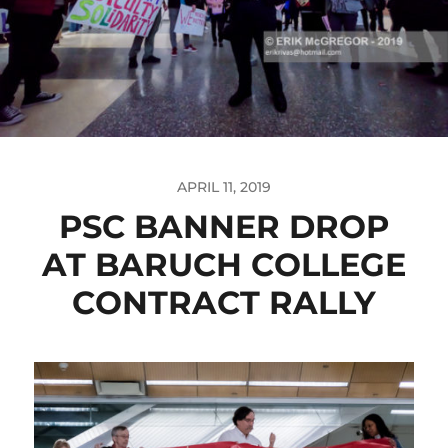
APRIL 11, 2019
PSC BANNER DROP
AT BARUCH COLLEGE
CONTRACT RALLY