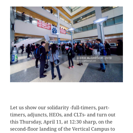
CLICK HERE TO SEE MORE PHOTOS
Let us show our solidarity -full-timers, part-
timers, adjuncts, HEOs, and CLTs- and turn out
this Thursday, April 11, at 12:30 sharp, on the
second-floor landing of the Vertical Campus to