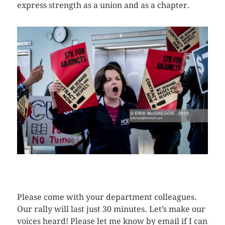
express strength as a union and as a chapter.
CLICK HERE TO SEE MORE PHOTOS
Please come with your department colleagues.
Our rally will last just 30 minutes. Let’s make our
voices heard! Please let me know by email if I can