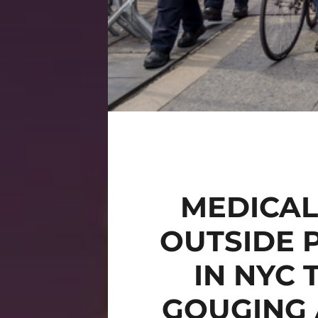
MEDICAL
OUTSIDE 
IN NYC 
GOUGING 