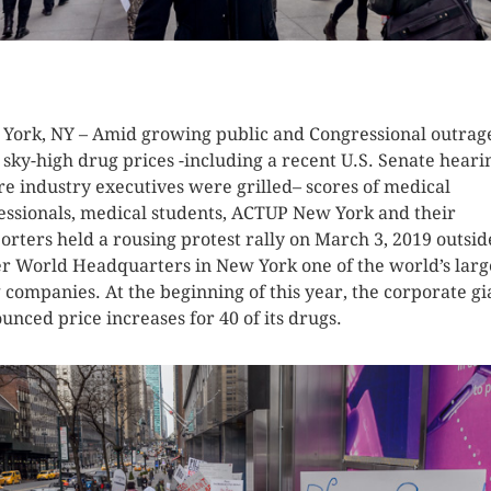
K HERE TO SEE MORE PHOTOS
York, NY – Amid growing public and Congressional outrag
 sky-high drug prices -including a recent U.S. Senate heari
e industry executives were grilled– scores of medical
essionals, medical students, ACTUP New York and their
orters held a rousing protest rally on March 3, 2019 outsid
er World Headquarters in New York one of the world’s larg
 companies. At the beginning of this year, the corporate gi
unced price increases for 40 of its drugs.