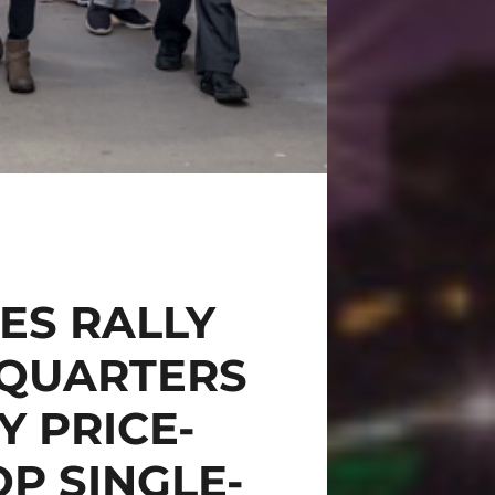
ES RALLY
DQUARTERS
Y PRICE-
P SINGLE-