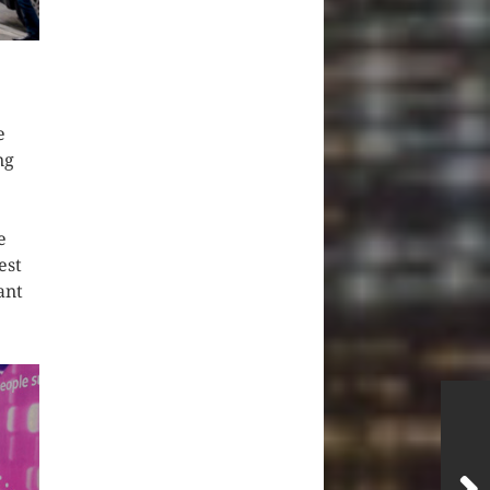
e
ng
e
est
ant