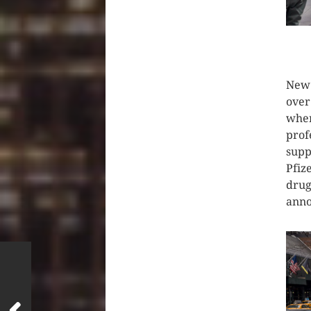
CLIC
New 
over
wher
prof
supp
Pfiz
drug
anno