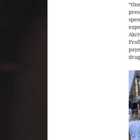
“One
pres
spen
expe
Akri
Profi
paye
drug