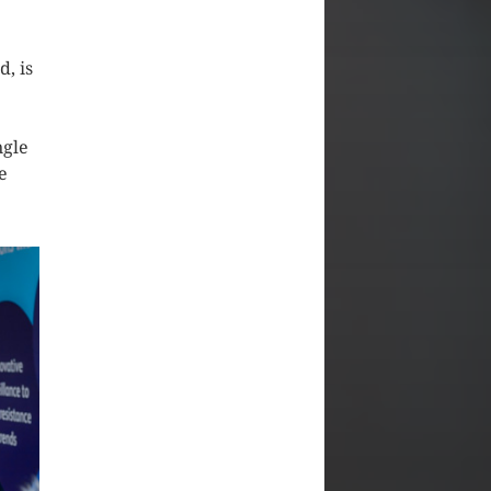
, is
ngle
e