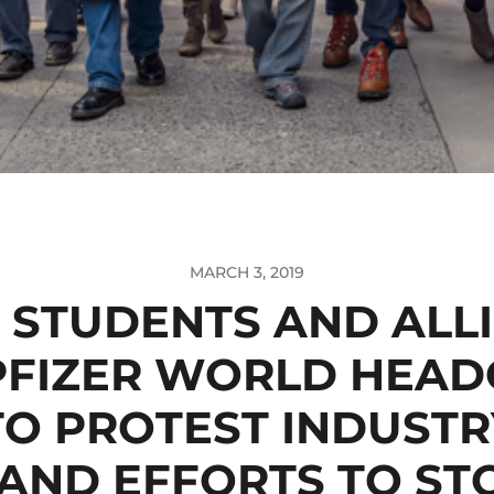
MARCH 3, 2019
 STUDENTS AND ALLI
PFIZER WORLD HEA
TO PROTEST INDUSTR
AND EFFORTS TO STO