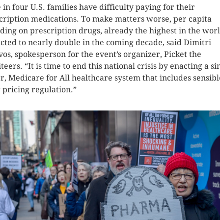
 in four U.S. families have difficulty paying for their
cription medications. To make matters worse, per capita
ding on prescription drugs, already the highest in the world
cted to nearly double in the coming decade, said Dimitri
vos, spokesperson for the event’s organizer, Picket the
teers. “It is time to end this national crisis by enacting a si
r, Medicare for All healthcare system that includes sensibl
 pricing regulation.”