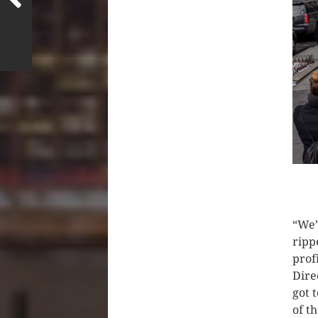
CLIC
“We’
ripp
prof
Dire
got 
of t