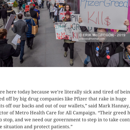
K HERE TO SEE MORE PHOTOS
re here today because we’re literally sick and tired of bei
ed off by big drug companies like Pfizer that rake in huge
its off our backs and out of our wallets,” said Mark Hannay,
ctor of Metro Health Care for All Campaign. “Their greed 
to stop, and we need our government to step in to take cont
he situation and protect patients.”