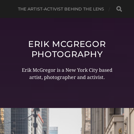
THE ARTIST-ACTIVIST BEHIND THE LENS
ERIK MCGREGOR
PHOTOGRAPHY
Erik McGregor is a New York City based
artist, photographer and activist.