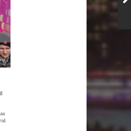
ng
has
rol