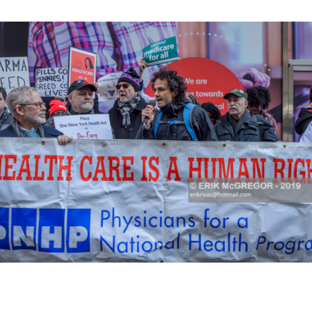
K HERE TO SEE MORE PHOTOS