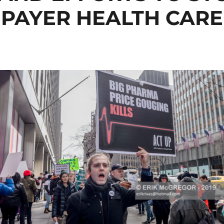
PAYER HEALTH CARE