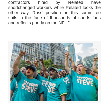
contractors hired by Related have
shortchanged workers while Related looks the
other way. Ross’ position on this committee
spits in the face of thousands of sports fans
and reflects poorly on the NFL.”
>>CLICK HERE TO SEE MORE PHOTOS<<