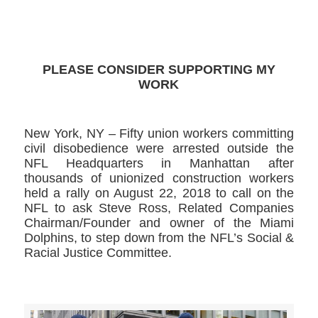
>>CLICK HERE TO SEE MORE PHOTOS<<
PLEASE CONSIDER SUPPORTING MY
WORK
New York, NY – Fifty union workers committing
civil disobedience were arrested outside the
NFL Headquarters in Manhattan after
thousands of unionized construction workers
held a rally on August 22, 2018 to call on the
NFL to ask Steve Ross, Related Companies
Chairman/Founder and owner of the Miami
Dolphins, to step down from the NFL’s Social &
Racial Justice Committee.