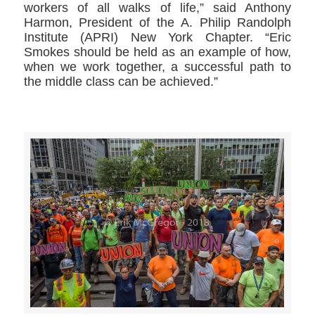
workers of all walks of life,” said Anthony
Harmon, President of the A. Philip Randolph
Institute (APRI) New York Chapter. “Eric
Smokes should be held as an example of how,
when we work together, a successful path to
the middle class can be achieved.”