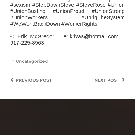
#sexism #StepDownSteve #SteveRoss #Union
#UnionBusting #UnionProud #UnionStrong
#UnionWorkers #UnrigTheSystem
#WeWontBackDown #WorkerRights
© Erik McGregor – erikrivas@hotmail.com –
917-225-8963
In
Uncategorized
PREVIOUS
POST
NEXT
POST