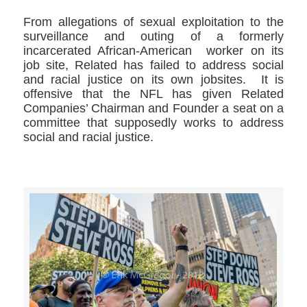
From allegations of sexual exploitation to the
surveillance and outing of a formerly
incarcerated African-American worker on its
job site, Related has failed to address social
and racial justice on its own jobsites. It is
offensive that the NFL has given Related
Companies’ Chairman and Founder a seat on a
committee that supposedly works to address
social and racial justice.