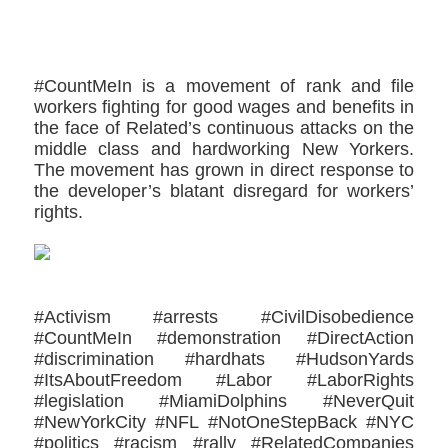
#CountMeIn is a movement of rank and file
workers fighting for good wages and benefits in
the face of Related’s continuous attacks on the
middle class and hardworking New Yorkers.
The movement has grown in direct response to
the developer’s blatant disregard for workers’
rights.
#Activism #arrests #CivilDisobedience
#CountMeIn #demonstration #DirectAction
#discrimination #hardhats #HudsonYards
#ItsAboutFreedom #Labor #LaborRights
#legislation #MiamiDolphins #NeverQuit
#NewYorkCity #NFL #NotOneStepBack #NYC
#politics #racism #rally #RelatedCompanies