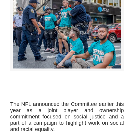
>>CLICK HERE TO SEE MORE PHOTOS<<
The NFL announced the Committee earlier this
year as a joint player and ownership
commitment focused on social justice and a
part of a campaign to highlight work on social
and racial equality.