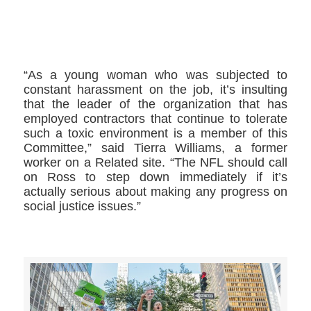
>>CLICK HERE TO SEE MORE PHOTOS<<
“As a young woman who was subjected to
constant harassment on the job, it’s insulting
that the leader of the organization that has
employed contractors that continue to tolerate
such a toxic environment is a member of this
Committee,” said Tierra Williams, a former
worker on a Related site. “The NFL should call
on Ross to step down immediately if it’s
actually serious about making any progress on
social justice issues.”