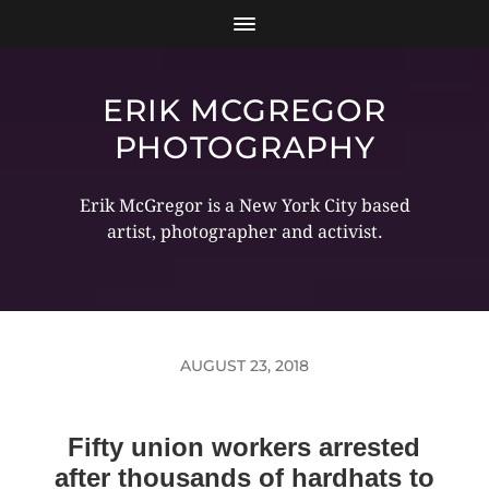
ERIK MCGREGOR
PHOTOGRAPHY
Erik McGregor is a New York City based
artist, photographer and activist.
AUGUST 23, 2018
Fifty union workers arrested
after thousands of hardhats to