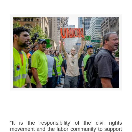
>>CLICK HERE TO SEE MORE PHOTOS<<
“It is the responsibility of the civil rights
movement and the labor community to support