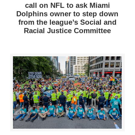
call on NFL to ask Miami
Dolphins owner to step down
from the league’s Social and
Racial Justice Committee