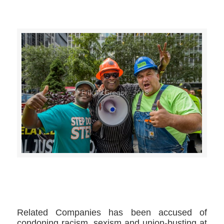
>>CLICK HERE TO SEE MORE PHOTOS<<
Related Companies has been accused of
condoning racism, sexism and union-busting at