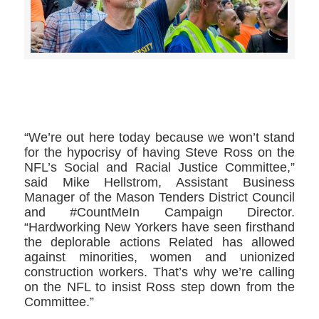
>>CLICK HERE TO SEE MORE PHOTOS<<
“We’re out here today because we won’t stand
for the hypocrisy of having Steve Ross on the
NFL’s Social and Racial Justice Committee,”
said Mike Hellstrom, Assistant Business
Manager of the Mason Tenders District Council
and #CountMeIn Campaign Director.
“Hardworking New Yorkers have seen firsthand
the deplorable actions Related has allowed
against minorities, women and unionized
construction workers. That’s why we’re calling
on the NFL to insist Ross step down from the
Committee.”