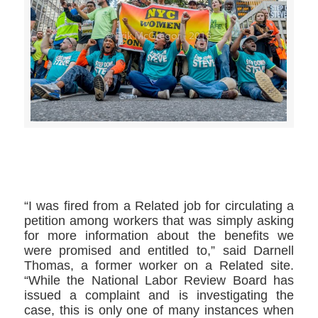
>>CLICK HERE TO SEE MORE PHOTOS<<
“I was fired from a Related job for circulating a
petition among workers that was simply asking
for more information about the benefits we
were promised and entitled to,” said Darnell
Thomas, a former worker on a Related site.
“While the National Labor Review Board has
issued a complaint and is investigating the
case, this is only one of many instances when