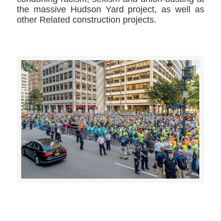
the massive Hudson Yard project, as well as
other Related construction projects.
>>CLICK HERE TO SEE MORE PHOTOS<<