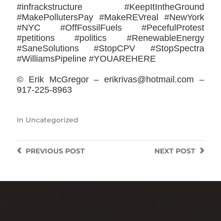
#infrackstructure #KeepItIntheGround
#MakePollutersPay #MakeREVreal #NewYork
#NYC #OffFossilFuels #PecefulProtest
#petitions #politics #RenewableEnergy
#SaneSolutions #StopCPV #StopSpectra
#WilliamsPipeline #YOUAREHERE
© Erik McGregor – erikrivas@hotmail.com –
917-225-8963
In
Uncategorized
PREVIOUS
POST
NEXT
POST