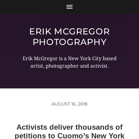
ERIK MCGREGOR
PHOTOGRAPHY
Erik McGregor is a New York City based
artist, photographer and activist.
AUGUST 16, 2018
Activists deliver thousands of
petitions to Cuomo’s New York