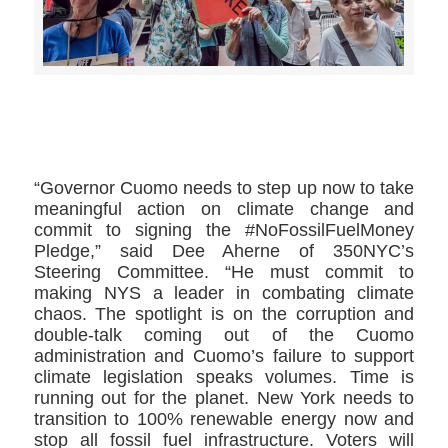
>>CLICK HERE TO SEE MORE PHOTOS<<
“Governor Cuomo needs to step up now to take
meaningful action on climate change and
commit to signing the #NoFossilFuelMoney
Pledge,” said Dee Aherne of 350NYC’s
Steering Committee. “He must commit to
making NYS a leader in combating climate
chaos. The spotlight is on the corruption and
double-talk coming out of the Cuomo
administration and Cuomo’s failure to support
climate legislation speaks volumes. Time is
running out for the planet. New York needs to
transition to 100% renewable energy now and
stop all fossil fuel infrastructure. Voters will