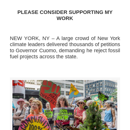
PLEASE CONSIDER SUPPORTING MY
WORK
NEW YORK, NY – A large crowd of New York
climate leaders delivered thousands of petitions
to Governor Cuomo, demanding he reject fossil
fuel projects across the state.