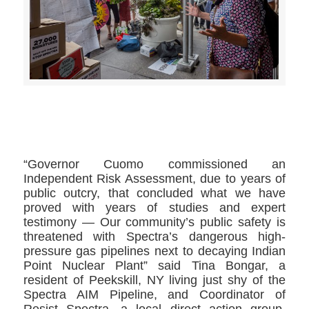
>>CLICK HERE TO SEE MORE PHOTOS<<
“Governor Cuomo commissioned an
Independent Risk Assessment, due to years of
public outcry, that concluded what we have
proved with years of studies and expert
testimony — Our community’s public safety is
threatened with Spectra’s dangerous high-
pressure gas pipelines next to decaying Indian
Point Nuclear Plant” said Tina Bongar, a
resident of Peekskill, NY living just shy of the
Spectra AIM Pipeline, and Coordinator of
Resist Spectra, a local direct action group.