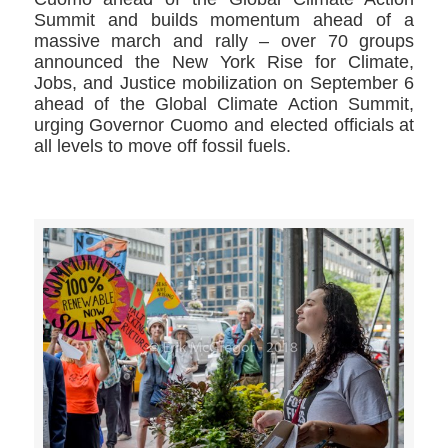
Summit and builds momentum ahead of a
massive march and rally – over 70 groups
announced the New York Rise for Climate,
Jobs, and Justice mobilization on September 6
ahead of the Global Climate Action Summit,
urging Governor Cuomo and elected officials at
all levels to move off fossil fuels.