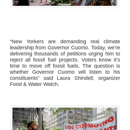
>>CLICK HERE TO SEE MORE PHOTOS<<
“New Yorkers are demanding real climate
leadership from Governor Cuomo. Today, we’re
delivering thousands of petitions urging him to
reject all fossil fuel projects. Voters know it’s
time to move off fossil fuels. The question is
whether Governor Cuomo will listen to his
constituents” said Laura Shindell, organizer
Food & Water Watch.