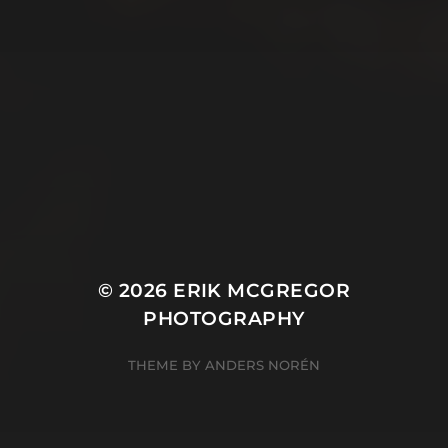
© 2026
ERIK MCGREGOR
PHOTOGRAPHY
THEME BY
ANDERS NORÉN