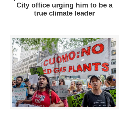
City office urging him to be a
true climate leader
>>CLICK HERE TO SEE MORE PHOTOS<<