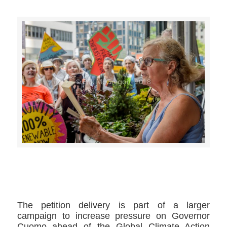
>>CLICK HERE TO SEE MORE PHOTOS<<
The petition delivery is part of a larger
campaign to increase pressure on Governor
Cuomo ahead of the Global Climate Action