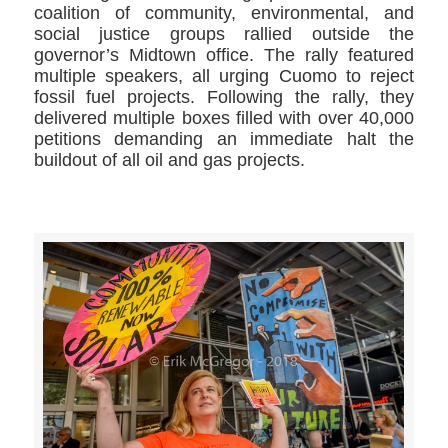
coalition of community, environmental, and
social justice groups rallied outside the
governor’s Midtown office. The rally featured
multiple speakers, all urging Cuomo to reject
fossil fuel projects. Following the rally, they
delivered multiple boxes filled with over 40,000
petitions demanding an immediate halt the
buildout of all oil and gas projects.