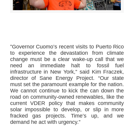
>>CLICK HERE TO SEE MORE PHOTOS<<
”Governor Cuomo’s recent visits to Puerto Rico
to experience the devastation from climate
change must be a clear wake-up call that we
need an immediate halt to fossil fuel
infrastructure in New York,” said Kim Fraczek,
director of Sane Energy Project. “Our state
must set the paramount example for the nation.
We cannot continue to kick the can down the
road on community-owned renewables, like the
current VDER policy that makes community
solar impossible to develop, or slip in more
fracked gas projects. Time’s up, and we
demand he act with urgency.”