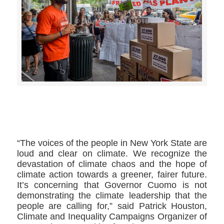
>>CLICK HERE TO SEE MORE PHOTOS<<
“The voices of the people in New York State are
loud and clear on climate. We recognize the
devastation of climate chaos and the hope of
climate action towards a greener, fairer future.
It’s concerning that Governor Cuomo is not
demonstrating the climate leadership that the
people are calling for,” said Patrick Houston,
Climate and Inequality Campaigns Organizer of