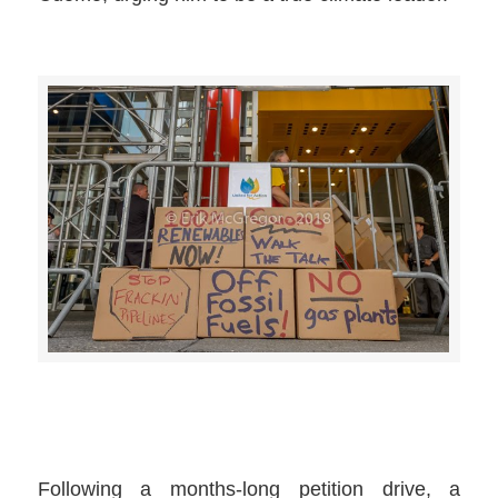
>>CLICK HERE TO SEE MORE PHOTOS<<
Following a months-long petition drive, a