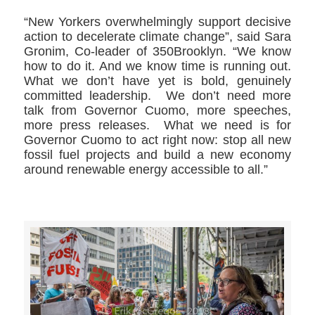
“New Yorkers overwhelmingly support decisive
action to decelerate climate change”, said Sara
Gronim, Co-leader of 350Brooklyn. “We know
how to do it. And we know time is running out.
What we don’t have yet is bold, genuinely
committed leadership. We don’t need more
talk from Governor Cuomo, more speeches,
more press releases. What we need is for
Governor Cuomo to act right now: stop all new
fossil fuel projects and build a new economy
around renewable energy accessible to all.”