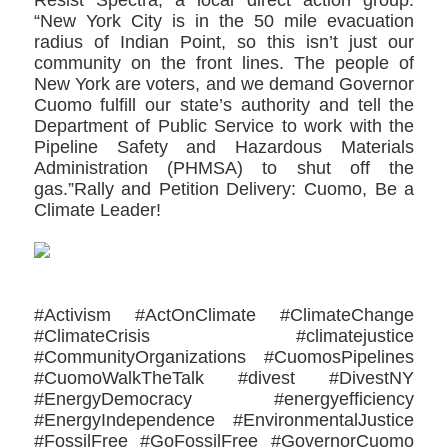
“New York City is in the 50 mile evacuation
radius of Indian Point, so this isn’t just our
community on the front lines. The people of
New York are voters, and we demand Governor
Cuomo fulfill our state’s authority and tell the
Department of Public Service to work with the
Pipeline Safety and Hazardous Materials
Administration (PHMSA) to shut off the
gas.”Rally and Petition Delivery: Cuomo, Be a
Climate Leader!
#Activism #ActOnClimate #ClimateChange
#ClimateCrisis #climatejustice
#CommunityOrganizations #CuomosPipelines
#CuomoWalkTheTalk #divest #DivestNY
#EnergyDemocracy #energyefficiency
#EnergyIndependence #EnvironmentalJustice
#FossilFree #GoFossilFree #GovernorCuomo