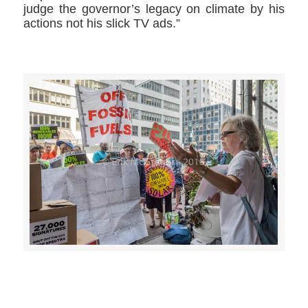
judge the governor’s legacy on climate by his
actions not his slick TV ads.”
>>CLICK HERE TO SEE MORE PHOTOS<<