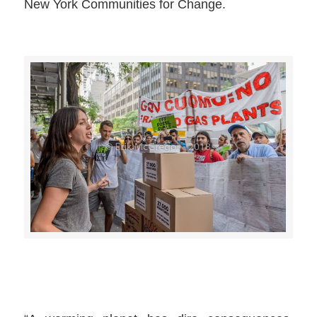
New York Communities for Change.
>>CLICK HERE TO SEE MORE PHOTOS<<