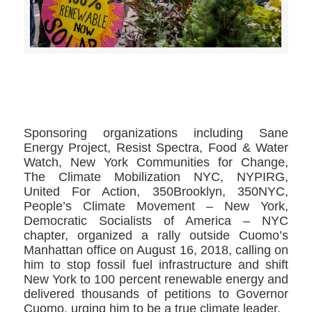
>>CLICK HERE TO SEE MORE PHOTOS<<
Sponsoring organizations including Sane
Energy Project, Resist Spectra, Food & Water
Watch, New York Communities for Change,
The Climate Mobilization NYC, NYPIRG,
United For Action, 350Brooklyn, 350NYC,
People’s Climate Movement – New York,
Democratic Socialists of America – NYC
chapter, organized a rally outside Cuomo’s
Manhattan office on August 16, 2018, calling on
him to stop fossil fuel infrastructure and shift
New York to 100 percent renewable energy and
delivered thousands of petitions to Governor
Cuomo, urging him to be a true climate leader.