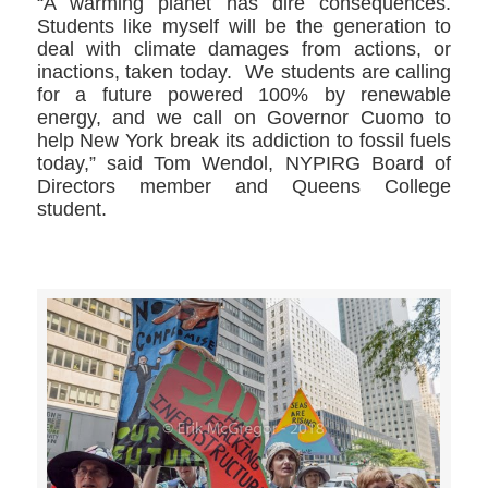
“A warming planet has dire consequences.
Students like myself will be the generation to
deal with climate damages from actions, or
inactions, taken today. We students are calling
for a future powered 100% by renewable
energy, and we call on Governor Cuomo to
help New York break its addiction to fossil fuels
today,” said Tom Wendol, NYPIRG Board of
Directors member and Queens College
student.