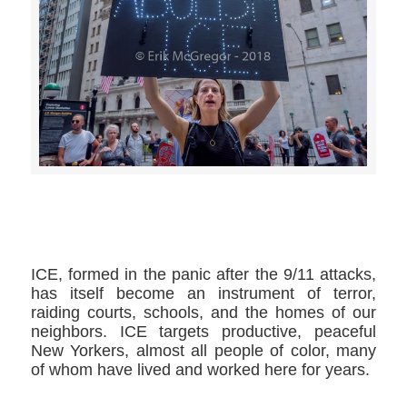
>>CLICK HERE TO SEE MORE PHOTOS<<
ICE, formed in the panic after the 9/11 attacks,
has itself become an instrument of terror,
raiding courts, schools, and the homes of our
neighbors. ICE targets productive, peaceful
New Yorkers, almost all people of color, many
of whom have lived and worked here for years.