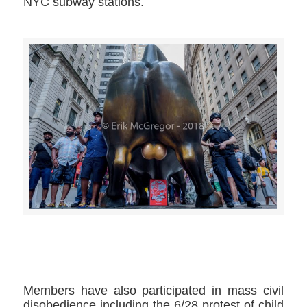
NYC subway stations.
>>CLICK HERE TO SEE MORE PHOTOS<<
Members have also participated in mass civil
disobedience including the 6/28 protest of child