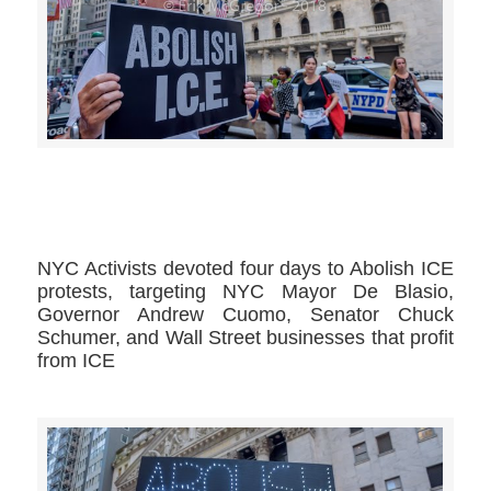
>>CLICK HERE TO SEE MORE PHOTOS<<
NYC Activists devoted four days to Abolish ICE
protests, targeting NYC Mayor De Blasio,
Governor Andrew Cuomo, Senator Chuck
Schumer, and Wall Street businesses that profit
from ICE