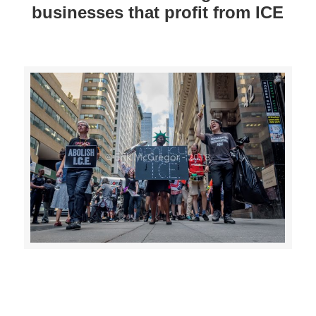
businesses that profit from ICE
>>CLICK HERE TO SEE MORE PHOTOS<<