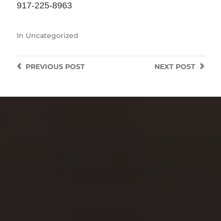
917-225-8963
In
Uncategorized
PREVIOUS
POST
NEXT
POST