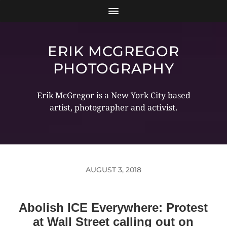
ERIK MCGREGOR
PHOTOGRAPHY
Erik McGregor is a New York City based
artist, photographer and activist.
AUGUST 3, 2018
Abolish ICE Everywhere: Protest
at Wall Street calling out on