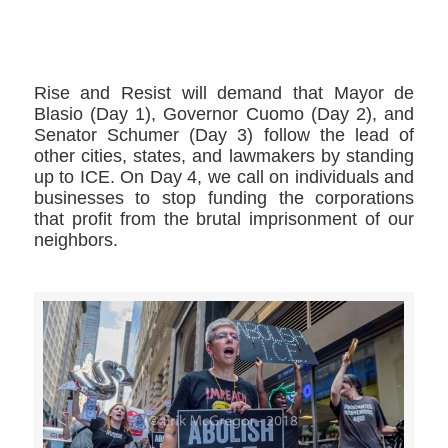
>>CLICK HERE TO SEE MORE PHOTOS<<
Rise and Resist will demand that Mayor de
Blasio (Day 1), Governor Cuomo (Day 2), and
Senator Schumer (Day 3) follow the lead of
other cities, states, and lawmakers by standing
up to ICE. On Day 4, we call on individuals and
businesses to stop funding the corporations
that profit from the brutal imprisonment of our
neighbors.