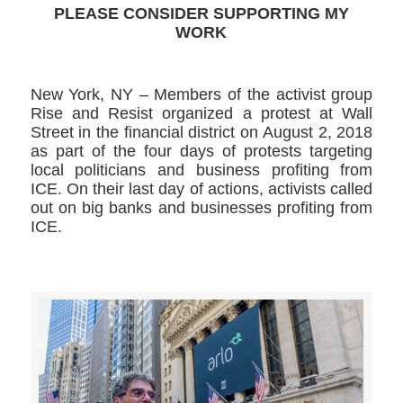
PLEASE CONSIDER SUPPORTING MY
WORK
New York, NY – Members of the activist group
Rise and Resist organized a protest at Wall
Street in the financial district on August 2, 2018
as part of the four days of protests targeting
local politicians and business profiting from
ICE. On their last day of actions, activists called
out on big banks and businesses profiting from
ICE.