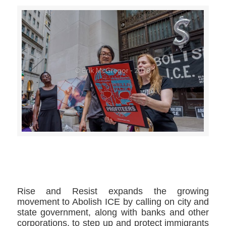
>>CLICK HERE TO SEE MORE PHOTOS<<
Rise and Resist expands the growing
movement to Abolish ICE by calling on city and
state government, along with banks and other
corporations, to step up and protect immigrants