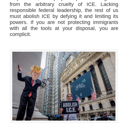
from the arbitrary cruelty of ICE. Lacking
responsible federal leadership, the rest of us
must abolish ICE by defying it and limiting its
powers. If you are not protecting immigrants
with all the tools at your disposal, you are
complicit.