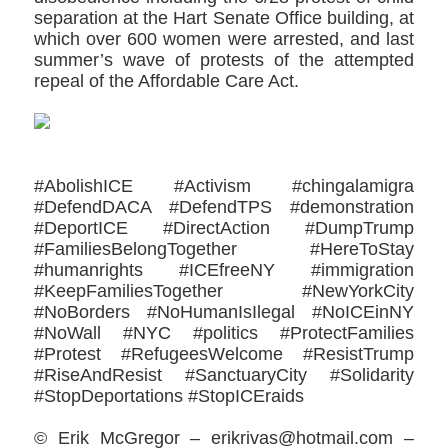
separation at the Hart Senate Office building, at
which over 600 women were arrested, and last
summer’s wave of protests of the attempted
repeal of the Affordable Care Act.
#AbolishICE #Activism #chingalamigra
#DefendDACA #DefendTPS #demonstration
#DeportICE #DirectAction #DumpTrump
#FamiliesBelongTogether #HereToStay
#humanrights #ICEfreeNY #immigration
#KeepFamiliesTogether #NewYorkCity
#NoBorders #NoHumanIsIlegal #NoICEinNY
#NoWall #NYC #politics #ProtectFamilies
#Protest #RefugeesWelcome #ResistTrump
#RiseAndResist #SanctuaryCity #‎Solidarity
#StopDeportations #StopICEraids
© Erik McGregor – erikrivas@hotmail.com –