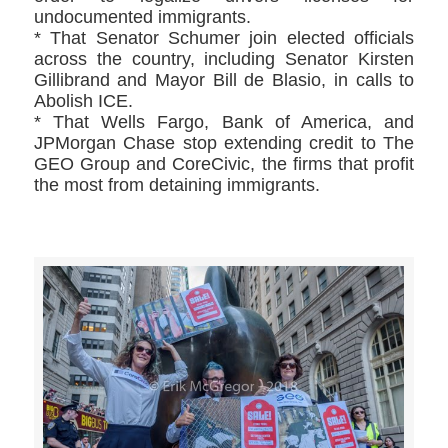
undocumented immigrants.
* That Senator Schumer join elected officials
across the country, including Senator Kirsten
Gillibrand and Mayor Bill de Blasio, in calls to
Abolish ICE.
* That Wells Fargo, Bank of America, and
JPMorgan Chase stop extending credit to The
GEO Group and CoreCivic, the firms that profit
the most from detaining immigrants.