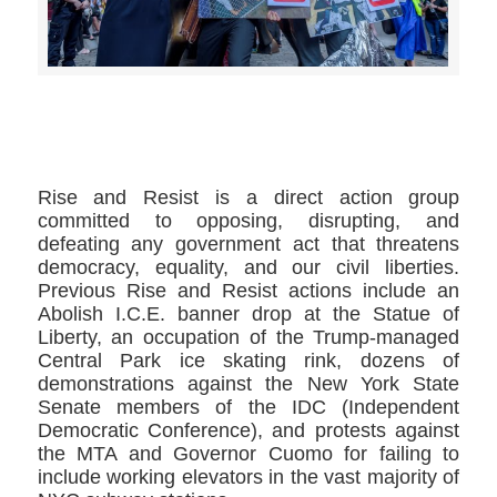
>>CLICK HERE TO SEE MORE PHOTOS<<
Rise and Resist is a direct action group
committed to opposing, disrupting, and
defeating any government act that threatens
democracy, equality, and our civil liberties.
Previous Rise and Resist actions include an
Abolish I.C.E. banner drop at the Statue of
Liberty, an occupation of the Trump-managed
Central Park ice skating rink, dozens of
demonstrations against the New York State
Senate members of the IDC (Independent
Democratic Conference), and protests against
the MTA and Governor Cuomo for failing to
include working elevators in the vast majority of