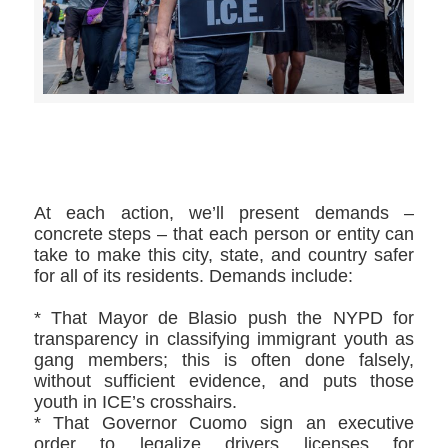
>>CLICK HERE TO SEE MORE PHOTOS<<
At each action, we’ll present demands –
concrete steps – that each person or entity can
take to make this city, state, and country safer
for all of its residents. Demands include:
* That Mayor de Blasio push the NYPD for
transparency in classifying immigrant youth as
gang members; this is often done falsely,
without sufficient evidence, and puts those
youth in ICE’s crosshairs.
* That Governor Cuomo sign an executive
order to legalize drivers licenses for