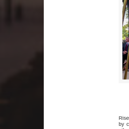
Rise
by c