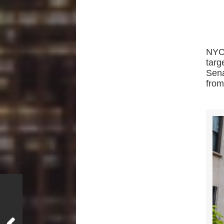
NYC
tar
Sena
from