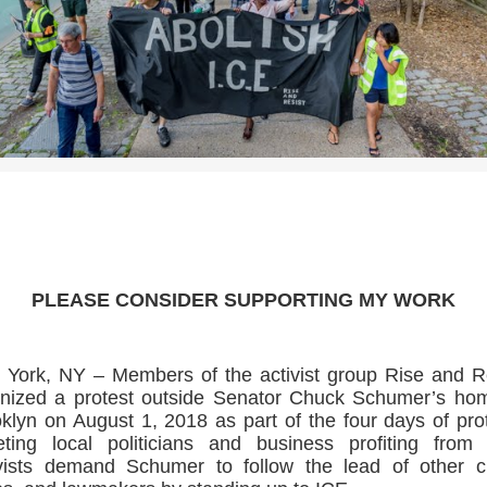
>>CLICK HERE TO SEE MORE PHOTOS<<
PLEASE CONSIDER SUPPORTING MY WORK
York, NY – Members of the activist group Rise and R
nized a protest outside Senator Chuck Schumer’s ho
klyn on August 1, 2018 as part of the four days of pro
eting local politicians and business profiting from
vists demand Schumer to follow the lead of other ci