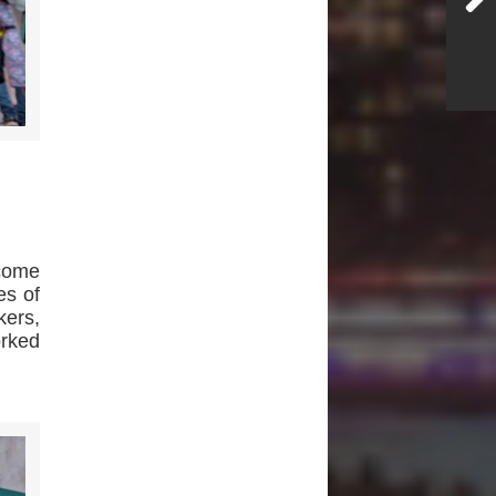
ecome
es of
kers,
orked