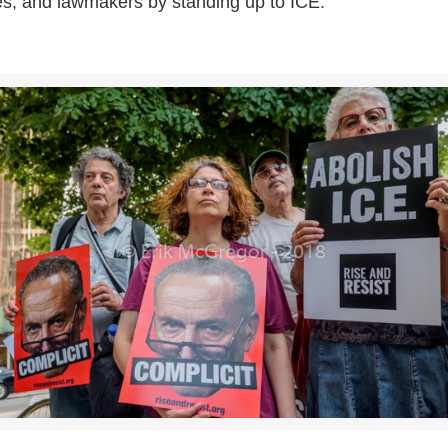
es, and lawmakers by standing up to ICE.