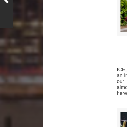
ICE,
an i
our 
almo
here