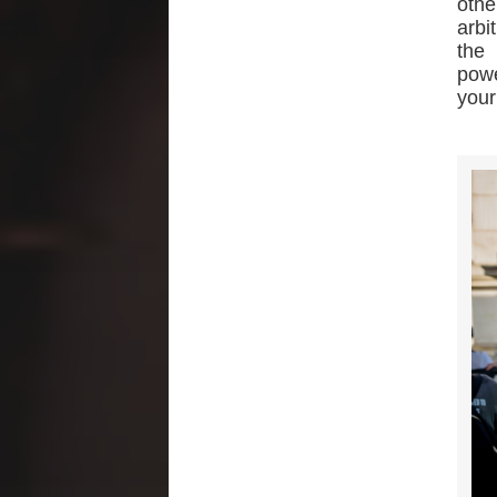
othe
arbi
the 
powe
your