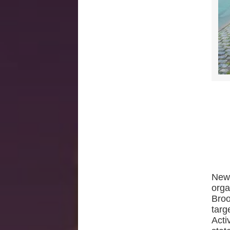
New 
orga
Broo
targ
Acti