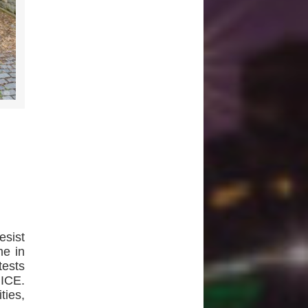
esist
me in
tests
 ICE.
ties,