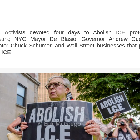
>>CLICK HERE TO SEE MORE PHOTOS<<
 Activists devoted four days to Abolish ICE prote
geting NYC Mayor De Blasio, Governor Andrew Cu
tor Chuck Schumer, and Wall Street businesses that p
 ICE