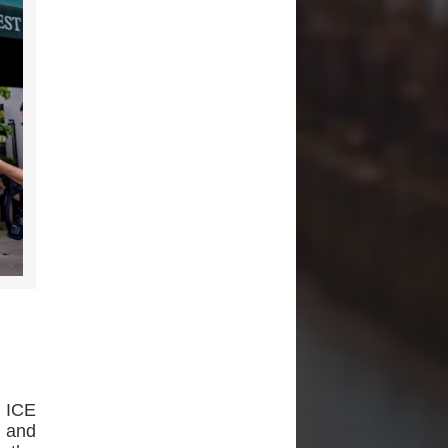
h ICE
s and