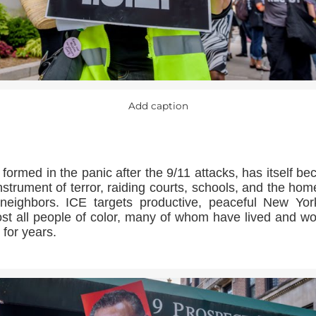
Add caption
 formed in the panic after the 9/11 attacks, has itself b
nstrument of terror, raiding courts, schools, and the hom
neighbors. ICE targets productive, peaceful New Yor
st all people of color, many of whom have lived and w
 for years.