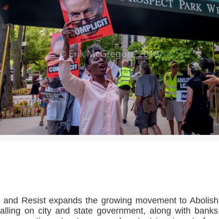
>>CLICK HERE TO SEE MORE PHOTOS<<
 and Resist expands the growing movement to Abolis
alling on city and state government, along with bank