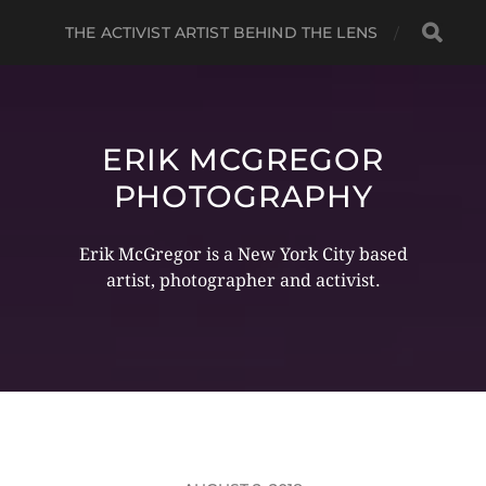
THE ACTIVIST ARTIST BEHIND THE LENS
ERIK MCGREGOR
PHOTOGRAPHY
Erik McGregor is a New York City based
artist, photographer and activist.