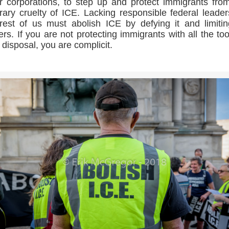
r corporations, to step up and protect immigrants fro
trary cruelty of ICE. Lacking responsible federal leader
rest of us must abolish ICE by defying it and limitin
rs. If you are not protecting immigrants with all the too
 disposal, you are complicit.