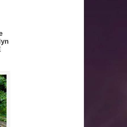
e
lyn
E