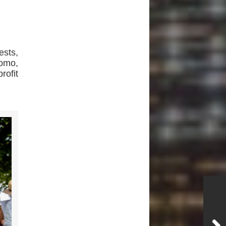
sts,
omo,
rofit