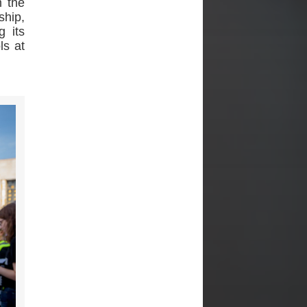
m the
ship,
g its
ls at