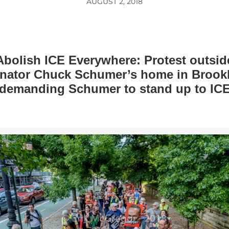
AUGUST 2, 2018
Abolish ICE Everywhere: Protest outsid
nator Chuck Schumer’s home in Brook
demanding Schumer to stand up to IC