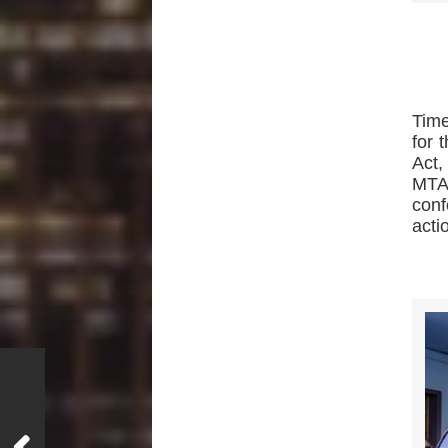
Time
for 
Act,
MTA.
conf
acti