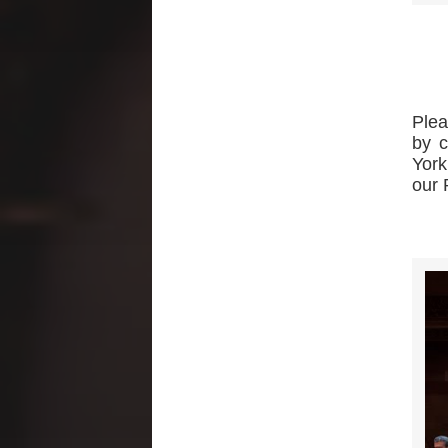
Plea
by c
York
our 