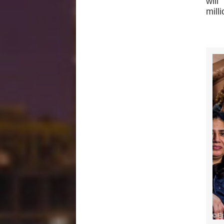
wil
mill