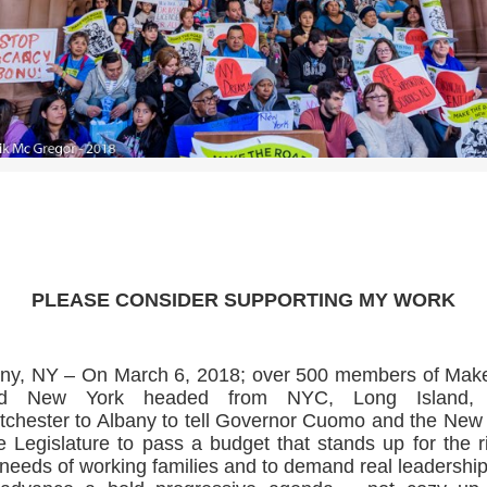
>>CLICK HERE TO SEE MORE PHOTOS<<
PLEASE CONSIDER SUPPORTING MY WORK
ny, NY – On March 6, 2018; over 500 members of Mak
d New York headed from NYC, Long Island,
chester to Albany to tell Governor Cuomo and the New
e Legislature to pass a budget that stands up for the r
needs of working families and to demand real leadership