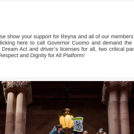
>>CLICK HERE TO SEE MORE PHOTOS<<
se show your support for Reyna and all of our member
licking here to call Governor Cuomo and demand th
 Dream Act and driver’s licenses for all, two critical par
Respect and Dignity for All Platform!