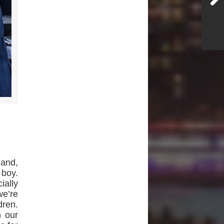
land,
 boy.
ially
we’re
dren.
 our