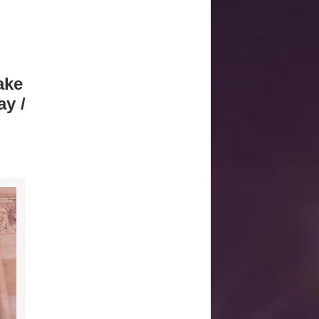
ake
y /