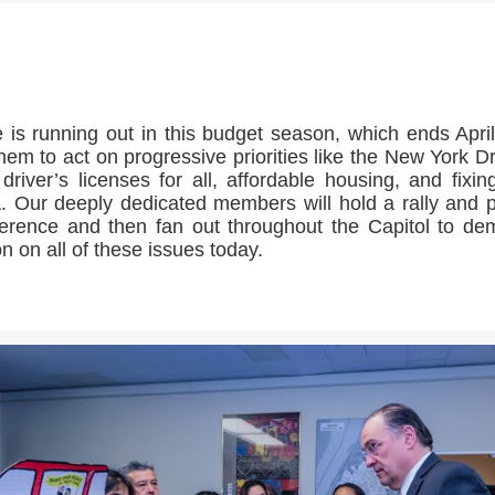
>>CLICK HERE TO SEE MORE PHOTOS<<
 is running out in this budget season, which ends April
them to act on progressive priorities like the New York 
 driver’s licenses for all, affordable housing, and fixin
 Our deeply dedicated members will hold a rally and 
erence and then fan out throughout the Capitol to d
on on all of these issues today.