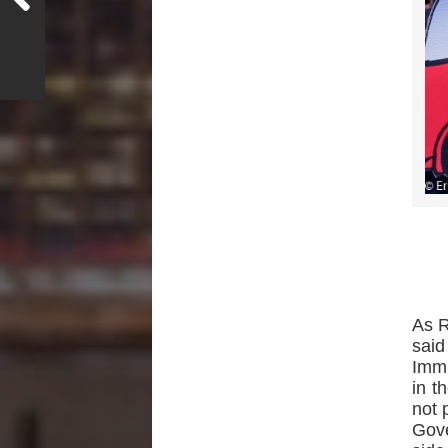
As R
said
Immi
in t
not 
Gov