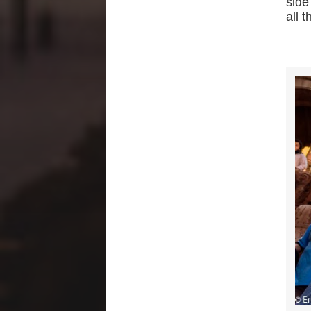
side
all t