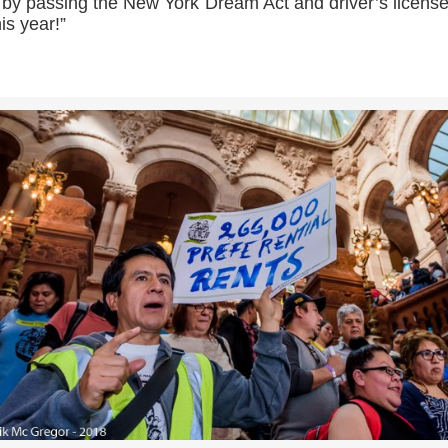
 by passing the New York Dream Act and driver’s license
his year!”