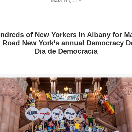
MARCH 7, 2018
ndreds of New Yorkers in Albany for M
e Road New York’s annual Democracy Da
Dia de Democracia