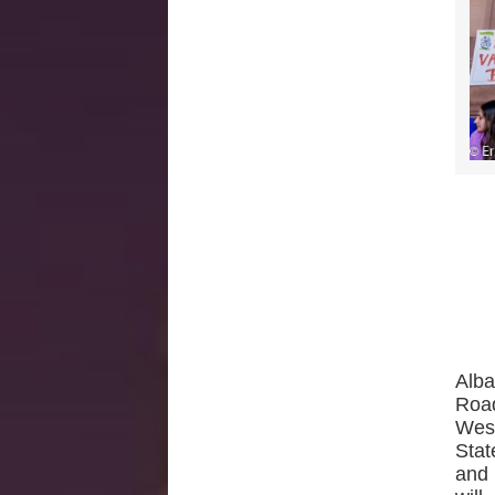
Alba
Roa
West
Stat
and 