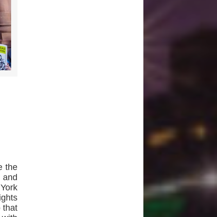
e the
 and
 York
ights
 that