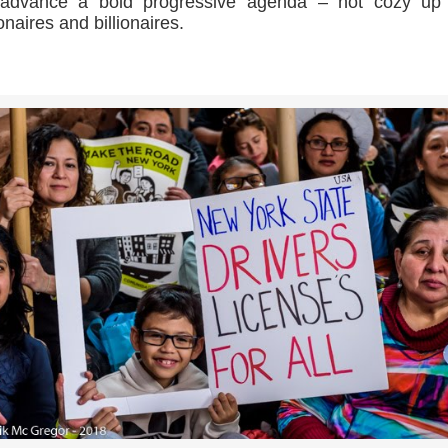
l advance a bold progressive agenda – not cozy up 
ionaires and billionaires.