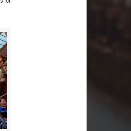
s for