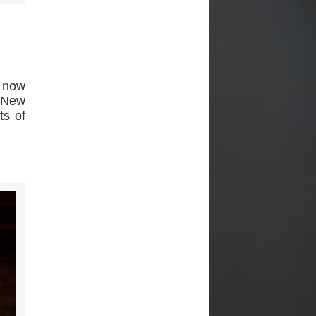
s now
e New
ts of