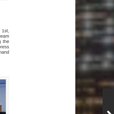
 1st,
Dream
g the
press
emand