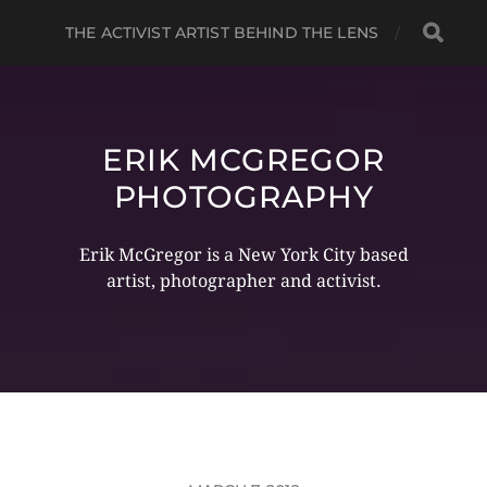
THE ACTIVIST ARTIST BEHIND THE LENS
ERIK MCGREGOR
PHOTOGRAPHY
Erik McGregor is a New York City based
artist, photographer and activist.