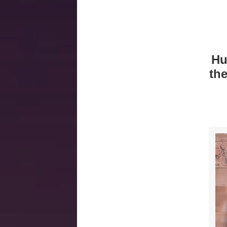
Hu
th