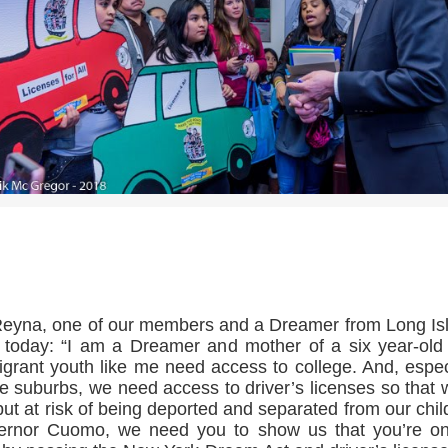
>>CLICK HERE TO SEE MORE PHOTOS<<
eyna, one of our members and a Dreamer from Long Is
 today: “I am a Dreamer and mother of a six year-old
grant youth like me need access to college. And, espec
he suburbs, we need access to driver’s licenses so that 
put at risk of being deported and separated from our chil
ernor Cuomo, we need you to show us that you’re on