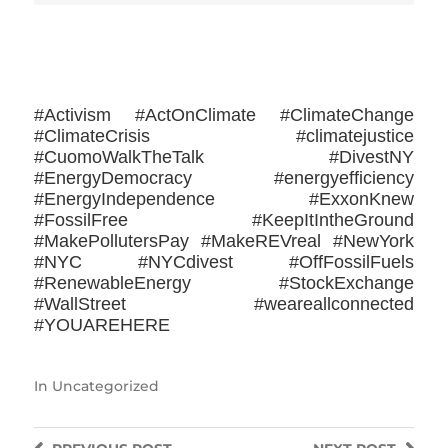
>>CLICK HERE TO SEE MORE PHOTOS<<
#Activism #ActOnClimate #ClimateChange
#ClimateCrisis #climatejustice
#CuomoWalkTheTalk #DivestNY
#EnergyDemocracy #energyefficiency
#EnergyIndependence #ExxonKnew
#FossilFree #KeepItIntheGround
#MakePollutersPay #MakeREVreal #NewYork
#NYC #NYCdivest #OffFossilFuels
#RenewableEnergy #StockExchange
#WallStreet ‪#‎weareallconnected‬
#YOUAREHERE
In
Uncategorized