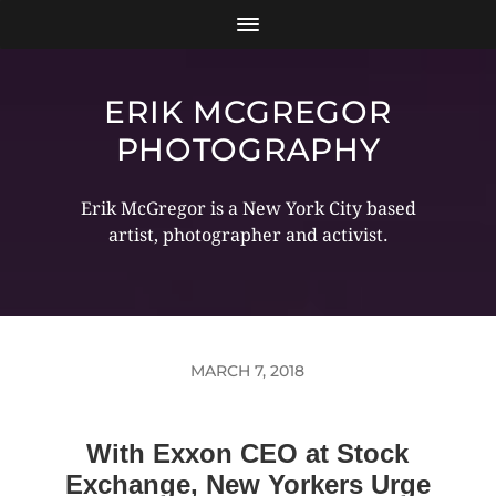
ERIK MCGREGOR
PHOTOGRAPHY
Erik McGregor is a New York City based
artist, photographer and activist.
MARCH 7, 2018
With Exxon CEO at Stock
Exchange, New Yorkers Urge