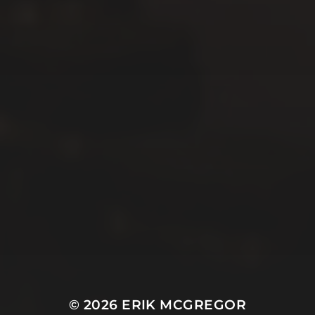
© 2026
ERIK MCGREGOR