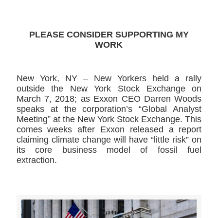
PLEASE CONSIDER SUPPORTING MY
WORK
New York, NY – New Yorkers held a rally
outside the New York Stock Exchange on
March 7, 2018; as Exxon CEO Darren Woods
speaks at the corporation’s “Global Analyst
Meeting” at the New York Stock Exchange. This
comes weeks after Exxon released a report
claiming climate change will have “little risk” on
its core business model of fossil fuel
extraction.