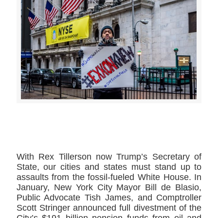
>>CLICK HERE TO SEE MORE PHOTOS<<
With Rex Tillerson now Trump’s Secretary of
State, our cities and states must stand up to
assaults from the fossil-fueled White House. In
January, New York City Mayor Bill de Blasio,
Public Advocate Tish James, and Comptroller
Scott Stringer announced full divestment of the