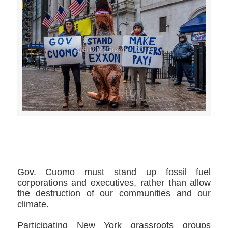
>>CLICK HERE TO SEE MORE PHOTOS<<
Gov. Cuomo must stand up fossil fuel
corporations and executives, rather than allow
the destruction of our communities and our
climate.
Participating New York grassroots groups