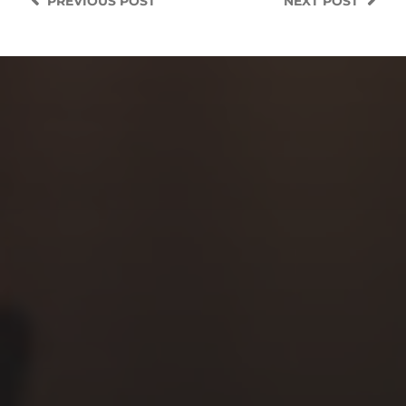
PREVIOUS
POST
NEXT
POST