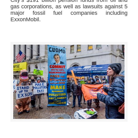
City’s $191 billion pension funds from oil and
gas corporations, as well as lawsuits against 5
major fossil fuel companies including
ExxonMobil.
>>CLICK HERE TO SEE MORE PHOTOS<<