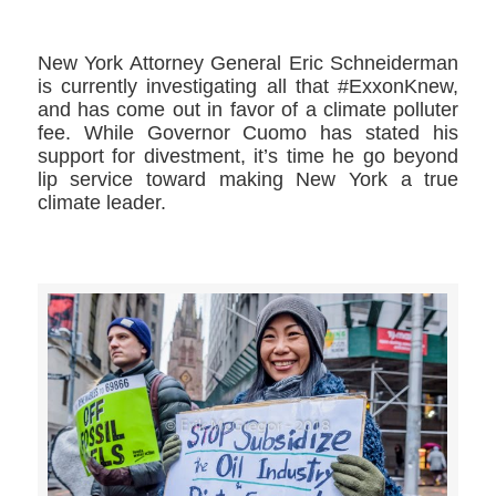
New York Attorney General Eric Schneiderman
is currently investigating all that #ExxonKnew,
and has come out in favor of a climate polluter
fee. While Governor Cuomo has stated his
support for divestment, it’s time he go beyond
lip service toward making New York a true
climate leader.