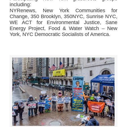
including:
NYRenews, New York Communities for
Change, 350 Brooklyn, 350NYC, Sunrise NYC,
WE ACT for Environmental Justice, Sane
Energy Project, Food & Water Watch – New
York, NYC Democratic Socialists of America.