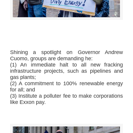
>>CLICK HERE TO SEE MORE PHOTOS<<
Shining a spotlight on Governor Andrew
Cuomo, groups are demanding he:
(1) An immediate halt to all new fracking
infrastructure projects, such as pipelines and
gas plants;
(2) A commitment to 100% renewable energy
for all; and
(3) Institute a polluter fee to make corporations
like Exxon pay.