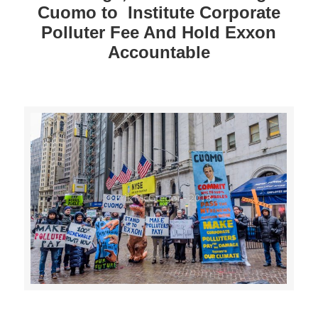
Cuomo to Institute Corporate
Polluter Fee And Hold Exxon
Accountable
>>CLICK HERE TO SEE MORE PHOTOS<<