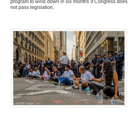
program to wind down in six months if Congress does
not pass legislation.
>>CLICK HERE TO SEE MORE PHOTOS<<