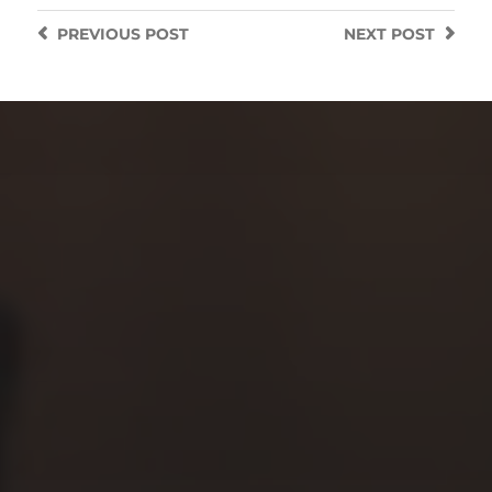
PREVIOUS
POST
NEXT
POST