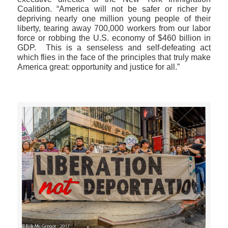
Coalition. “America will not be safer or richer by
depriving nearly one million young people of their
liberty, tearing away 700,000 workers from our labor
force or robbing the U.S. economy of $460 billion in
GDP. This is a senseless and self-defeating act
which flies in the face of the principles that truly make
America great: opportunity and justice for all.”