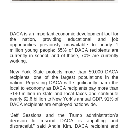
>>CLICK HERE TO SEE MORE PHOTOS<<
DACA is an important economic development tool for
the nation, providing educational and job
opportunities previously unavailable to nearly 1
million young people; 65% of DACA recipients are
currently in school, and of those, 70% are currently
working.
New York State protects more than 50,000 DACA
recipients, one of the largest populations in the
nation. Repealing DACA will significantly harm the
local to economy as DACA recipients pay more than
$140 million in state and local taxes and contribute
nearly $2.6 billion to New York’s annual GDP. 91% of
DACA recipients are employed nationwide.
“Jeff Sessions and the Trump administration’s
decision to rescind DACA is appalling and
disgraceful,” said Angie Kim, DACA recipient and