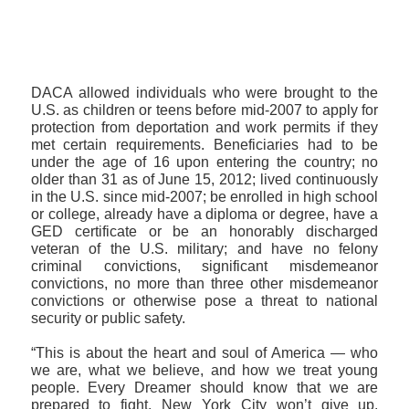
>>CLICK HERE TO SEE MORE PHOTOS<<
DACA allowed individuals who were brought to the
U.S. as children or teens before mid-2007 to apply for
protection from deportation and work permits if they
met certain requirements. Beneficiaries had to be
under the age of 16 upon entering the country; no
older than 31 as of June 15, 2012; lived continuously
in the U.S. since mid-2007; be enrolled in high school
or college, already have a diploma or degree, have a
GED certificate or be an honorably discharged
veteran of the U.S. military; and have no felony
criminal convictions, significant misdemeanor
convictions, no more than three other misdemeanor
convictions or otherwise pose a threat to national
security or public safety.
“This is about the heart and soul of America — who
we are, what we believe, and how we treat young
people. Every Dreamer should know that we are
prepared to fight. New York City won’t give up,