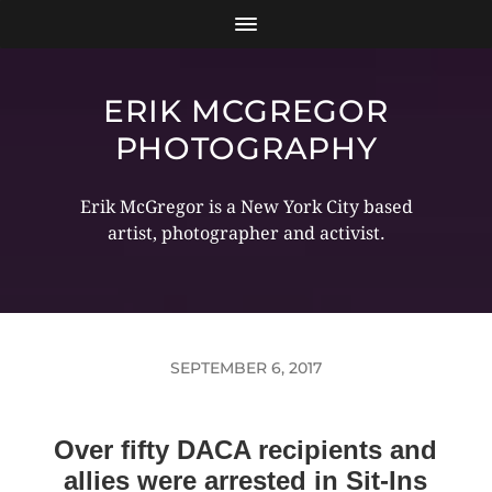
ERIK MCGREGOR
PHOTOGRAPHY
Erik McGregor is a New York City based
artist, photographer and activist.
SEPTEMBER 6, 2017
Over fifty DACA recipients and
allies were arrested in Sit-Ins