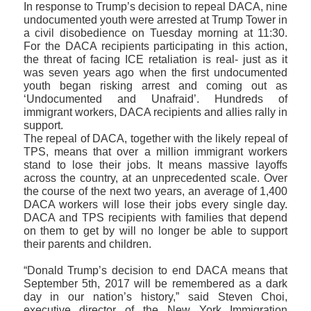
In response to Trump’s decision to repeal DACA, nine
undocumented youth were arrested at Trump Tower in
a civil disobedience on Tuesday morning at 11:30.
For the DACA recipients participating in this action,
the threat of facing ICE retaliation is real- just as it
was seven years ago when the first undocumented
youth began risking arrest and coming out as
‘Undocumented and Unafraid’. Hundreds of
immigrant workers, DACA recipients and allies rally in
support.
The repeal of DACA, together with the likely repeal of
TPS, means that over a million immigrant workers
stand to lose their jobs. It means massive layoffs
across the country, at an unprecedented scale. Over
the course of the next two years, an average of 1,400
DACA workers will lose their jobs every single day.
DACA and TPS recipients with families that depend
on them to get by will no longer be able to support
their parents and children.
“Donald Trump’s decision to end DACA means that
September 5th, 2017 will be remembered as a dark
day in our nation’s history,” said Steven Choi,
executive director of the New York Immigration