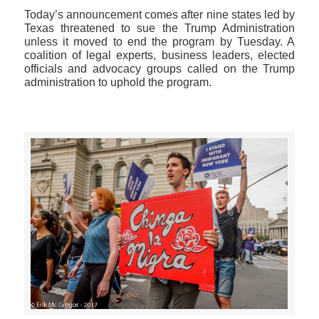
Today’s announcement comes after nine states led by
Texas threatened to sue the Trump Administration
unless it moved to end the program by Tuesday. A
coalition of legal experts, business leaders, elected
officials and advocacy groups called on the Trump
administration to uphold the program.