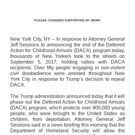
PLEASE CONSIDER SUPPORTING MY WORK
New York City, NY – In response to Attorney General
Jeff Sessions to announcing the end of the Deferred
Action for Childhood Arrivals (DACA) program today,
thousands of New Yorkers took to the streets on
September 5, 2017; holding rallies with DACA
recipients. Over fifty people engaging in non-violent
civil disobedience were arrested throughout New
York City in response to Trump’s decision to repeal
DACA.
The Trump administration announced today that it will
phase out the Deferred Action for Childhood Arrivals
(DACA) program, which protects over 800,000 young
people, who were brought to the United States as
children, from deportation. Attorney General Jeff
Sessions said in a news briefing this morning that the
Department of Homeland Security will allow the