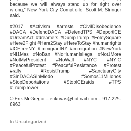
because we will always stand up for right over
wrong,” New York City Comptroller Scott M. Stringer
said.
#2017 #Activism #arrests #CivilDisobedience
#DACA #DefendDACA #DefendTPS #DeportICE
#DreamAct #dreamers #DumpTrump #FoleySquare
#Here2Fight #Here2Stay #HereToStay #humanrights
#ICEfreeNY #ImmigrantNY #immigration #NewYork
#Ni1Mas #NoBan #NoHumanIsIlegal #Not1More
#NotMyPresident #NoWall #NYC #NYIC
#PeacefulProtest #PeacefulResistance #Protest
#rally #ResistTrump #SanctuaryCity
#SinDACASinMiedo #Somos11Millones
#StopDeportations #StopICEraids #TPS
#TrumpTower
© Erik McGregor – erikrivas@hotmail.com – 917-225-
8963
In
Uncategorized