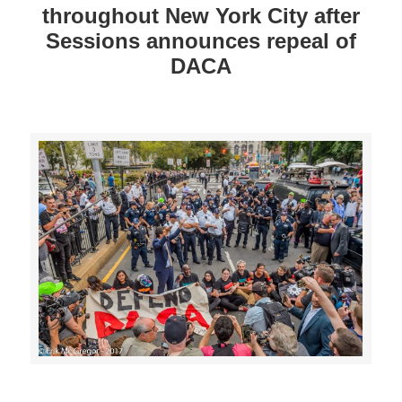
throughout New York City after
Sessions announces repeal of
DACA
>>CLICK HERE TO SEE MORE PHOTOS<<