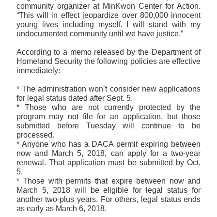
community organizer at MinKwon Center for Action.
“This will in effect jeopardize over 800,000 innocent
young lives including myself. I will stand with my
undocumented community until we have justice.”
According to a memo released by the Department of
Homeland Security the following policies are effective
immediately:
* The administration won’t consider new applications
for legal status dated after Sept. 5.
* Those who are not currently protected by the
program may not file for an application, but those
submitted before Tuesday will continue to be
processed.
* Anyone who has a DACA permit expiring between
now and March 5, 2018, can apply for a two-year
renewal. That application must be submitted by Oct.
5.
* Those with permits that expire between now and
March 5, 2018 will be eligible for legal status for
another two-plus years. For others, legal status ends
as early as March 6, 2018.