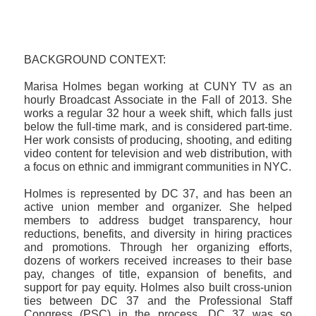
BACKGROUND CONTEXT:
Marisa Holmes began working at CUNY TV as an
hourly Broadcast Associate in the Fall of 2013. She
works a regular 32 hour a week shift, which falls just
below the full-time mark, and is considered part-time.
Her work consists of producing, shooting, and editing
video content for television and web distribution, with
a focus on ethnic and immigrant communities in NYC.
Holmes is represented by DC 37, and has been an
active union member and organizer. She helped
members to address budget transparency, hour
reductions, benefits, and diversity in hiring practices
and promotions. Through her organizing efforts,
dozens of workers received increases to their base
pay, changes of title, expansion of benefits, and
support for pay equity. Holmes also built cross-union
ties between DC 37 and the Professional Staff
Congress (PSC) in the process. DC 37 was so