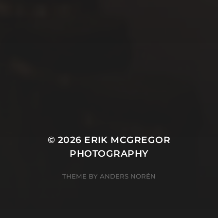
© 2026
ERIK MCGREGOR
PHOTOGRAPHY
THEME BY
ANDERS NORÉN