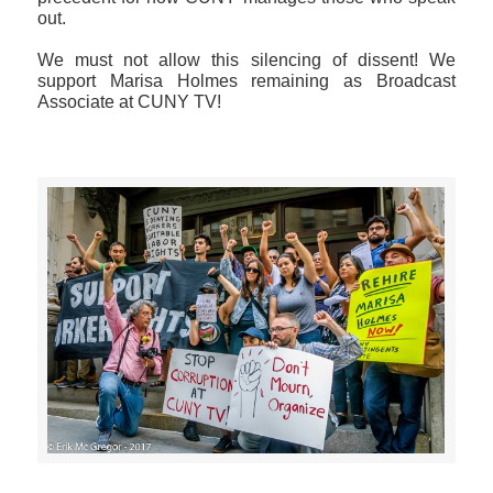
out.
We must not allow this silencing of dissent! We
support Marisa Holmes remaining as Broadcast
Associate at CUNY TV!
>>CLICK HERE TO SEE MORE PHOTOS<<