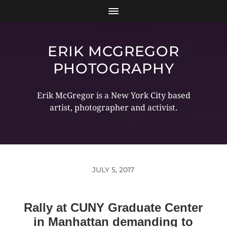
ERIK MCGREGOR
PHOTOGRAPHY
Erik McGregor is a New York City based
artist, photographer and activist.
JULY 5, 2017
Rally at CUNY Graduate Center
in Manhattan demanding to