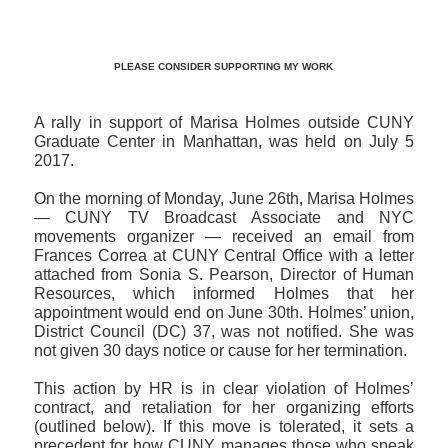
PLEASE CONSIDER SUPPORTING MY WORK
A rally in support of Marisa Holmes outside CUNY
Graduate Center in Manhattan, was held on July 5
2017.
On the morning of Monday, June 26th, Marisa Holmes
— CUNY TV Broadcast Associate and NYC
movements organizer — received an email from
Frances Correa at CUNY Central Office with a letter
attached from Sonia S. Pearson, Director of Human
Resources, which informed Holmes that her
appointment would end on June 30th. Holmes’ union,
District Council (DC) 37, was not notified. She was
not given 30 days notice or cause for her termination.
This action by HR is in clear violation of Holmes’
contract, and retaliation for her organizing efforts
(outlined below). If this move is tolerated, it sets a
precedent for how CUNY manages those who speak