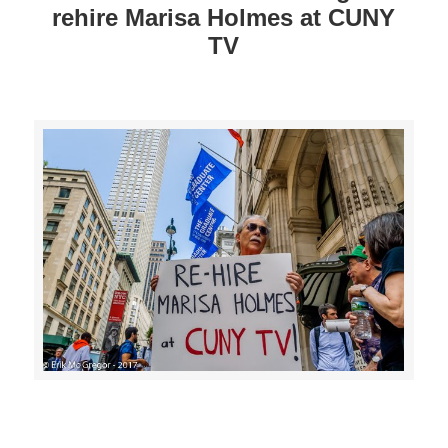
rehire Marisa Holmes at CUNY
TV
>>CLICK HERE TO SEE MORE PHOTOS<<