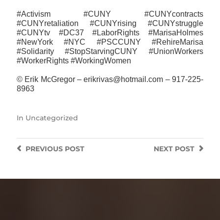
#Activism #CUNY #CUNYcontracts
#CUNYretaliation #CUNYrising #CUNYstruggle
#CUNYtv #DC37 #LaborRights #MarisaHolmes
#NewYork #NYC #PSCCUNY #RehireMarisa
#‎Solidarity #StopStarvingCUNY #UnionWorkers
#WorkerRights #WorkingWomen
© Erik McGregor – erikrivas@hotmail.com – 917-225-
8963
In
Uncategorized
PREVIOUS
POST
NEXT
POST