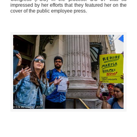
impressed by her efforts that they featured her on the
cover of the public employee press.
>>CLICK HERE TO SEE MORE PHOTOS<<