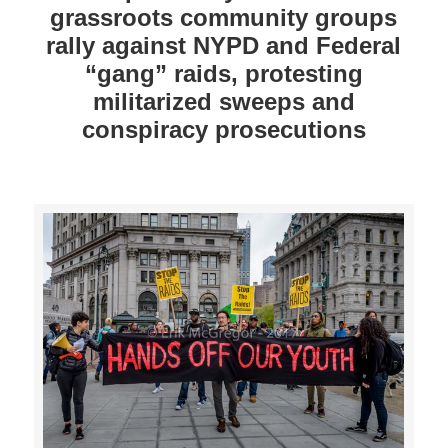
grassroots community groups
rally against NYPD and Federal
“gang” raids, protesting
militarized sweeps and
conspiracy prosecutions