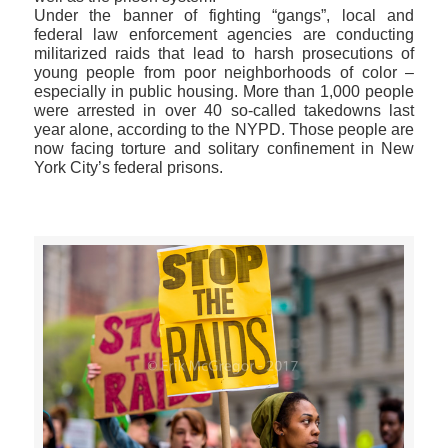
Under the banner of fighting “gangs”, local and
federal law enforcement agencies are conducting
militarized raids that lead to harsh prosecutions of
young people from poor neighborhoods of color –
especially in public housing. More than 1,000 people
were arrested in over 40 so-called takedowns last
year alone, according to the NYPD. Those people are
now facing torture and solitary confinement in New
York City’s federal prisons.