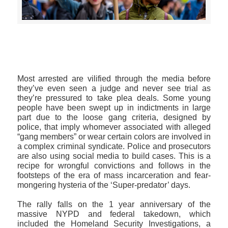
>>CLICK HERE TO SEE MORE PHOTOS<<
Most arrested are vilified through the media before
they’ve even seen a judge and never see trial as
they’re pressured to take plea deals. Some young
people have been swept up in indictments in large
part due to the loose gang criteria, designed by
police, that imply whomever associated with alleged
“gang members” or wear certain colors are involved in
a complex criminal syndicate. Police and prosecutors
are also using social media to build cases. This is a
recipe for wrongful convictions and follows in the
footsteps of the era of mass incarceration and fear-
mongering hysteria of the ‘Super-predator’ days.
The rally falls on the 1 year anniversary of the
massive NYPD and federal takedown, which
included the Homeland Security Investigations, a