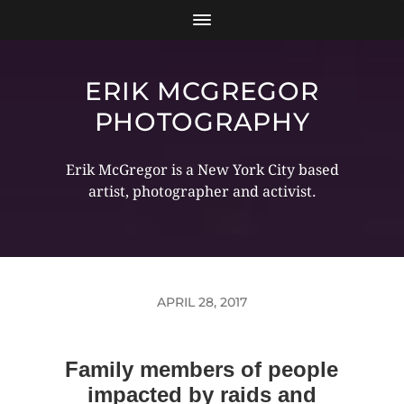
ERIK MCGREGOR
PHOTOGRAPHY
Erik McGregor is a New York City based
artist, photographer and activist.
APRIL 28, 2017
Family members of people
impacted by raids and