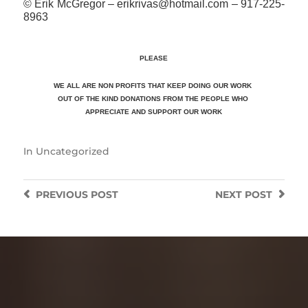
© Erik McGregor – erikrivas@hotmail.com – 917-225-
8963
PLEASE
WE ALL ARE NON PROFITS THAT KEEP DOING OUR WORK
OUT OF THE KIND DONATIONS FROM THE PEOPLE WHO
APPRECIATE
AND SUPPORT OUR WORK
In
Uncategorized
PREVIOUS
POST
NEXT
POST