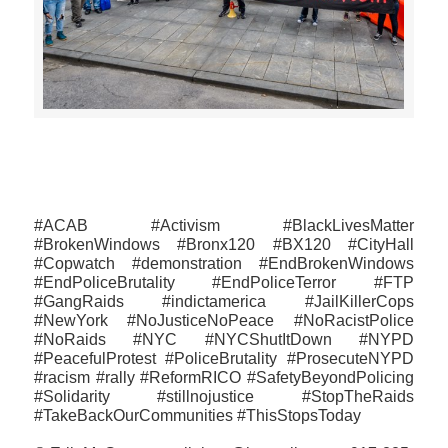
>>CLICK HERE TO SEE MORE PHOTOS<<
#ACAB #Activism #BlackLivesMatter
#BrokenWindows #Bronx120 #BX120 #CityHall
#Copwatch #demonstration #EndBrokenWindows
#‎EndPoliceBrutality‬ #EndPoliceTerror #FTP
‪#GangRaids ‪#‎indictamerica‬ #JailKillerCops
#NewYork #‎NoJusticeNoPeace #NoRacistPolice
#NoRaids #NYC #‎NYC‬ShutItDown #NYPD
#PeacefulProtest #PoliceBrutality #ProsecuteNYPD
#racism #rally #ReformRICO #SafetyBeyondPolicing
#‎Solidarity #stillnojustice #StopTheRaids
#TakeBackOurCommunities ‪#‎ThisStopsToday