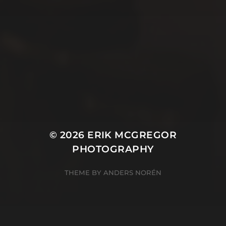
© 2026
ERIK MCGREGOR
PHOTOGRAPHY
THEME BY
ANDERS NORÉN