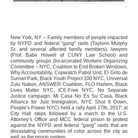
>>CLICK HERE TO SEE MORE PHOTOS<<
New York, NY​ – Family members of people impacted
by NYPD and federal “gang” raids (Taylonn Murphy
Sr. and several affected family members), lawyers
(Prof. Babe Howell of CUNY Law School) and
community groups (Incarcerated Workers Organizing
Committee – NYC, Coalition to End Broken Windows,
Why Accountability, Copwatch Patrol Unit, El Grito de
Sunset Park, Black Youth Project 100 NYC, Universal
Zulu Nation, ANSWER Coalition, FLO Harlem, Black
Lives Matter NYC, ICE-Free NYC, No Separate
Justice campaign, Mi Casa No Es Su Casa, Black
Alliance for Just Immigration, NYC Shut It Down,
People’s Power NYC) held a rally April 27th, 2017; at
City Hall steps followed by a march to the U.S.
Attorney’s Office and MCC federal prison to protest
against the NYPD and federal “gang” raids that are
devastating communities of color across the city as
well as the prison system.