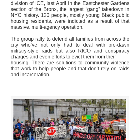
division of ICE, last April in the Eastchester Gardens
section of the Bronx, the largest “gang” takedown in
NYC history. 120 people, mostly young Black public
housing residents, were indicted as a result of that
massive, multi-agency operation.
The group rally to defend all families from across the
city who’ve not only had to deal with pre-dawn
military-style raids but also RICO and conspiracy
charges and even efforts to evict them from their
housing. There are solutions to community violence
that work to help people and that don’t rely on raids
and incarceration.