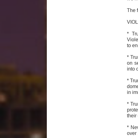
The f
VIO
* Tr
Viol
to en
* Tr
on s
into o
* Tru
domes
in i
* Tr
prot
their
* Ne
over