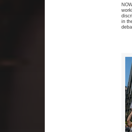
NOW 
worki
disc
in th
deba