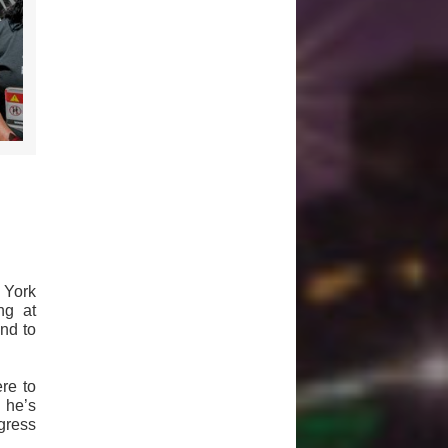
 York
ng at
nd to
re to
 he’s
gress