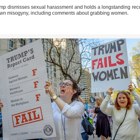
ump dismisses sexual harassment and holds a longstanding reco
own misogyny, including comments about grabbing women.