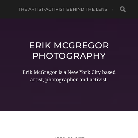
THE ARTIST-ACTIVIST BEHIND THE LENS
ERIK MCGREGOR
PHOTOGRAPHY
Erik McGregor is a New York City based
artist, photographer and activist.