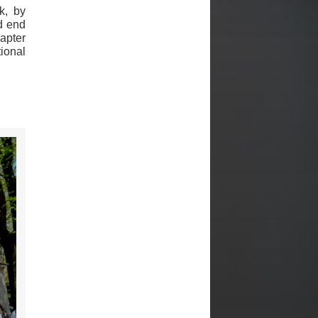
k, by
nd end
apter
tional