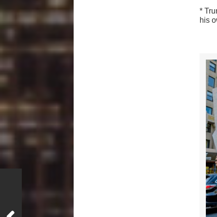
* Tr
his 