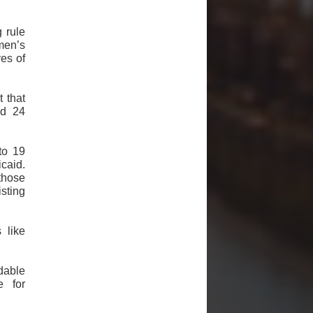
 rule
men’s
ves of
 that
ed 24
to 19
caid.
those
sting
 like
dable
e for