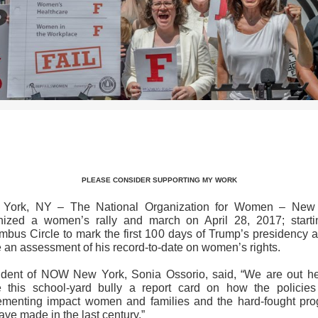
>>CLICK HERE TO SEE MORE PHOTOS<<
PLEASE CONSIDER SUPPORTING MY WORK
York, NY – The National Organization for Women – New
nized a women’s rally and march on April 28, 2017; starti
mbus Circle to mark the first 100 days of Trump’s presidency a
e an assessment of his record-to-date on women’s rights.
ident of NOW New York, Sonia Ossorio, said, “We are out he
e this school-yard bully a report card on how the policies
ementing impact women and families and the hard-fought pro
ve made in the last century.”