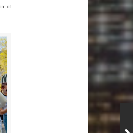
rd of