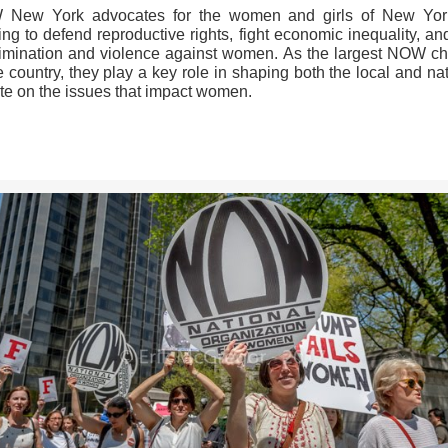
New York advocates for the women and girls of New Yor
ng to defend reproductive rights, fight economic inequality, a
rimination and violence against women. As the largest NOW ch
e country, they play a key role in shaping both the local and na
te on the issues that impact women.