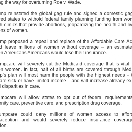
ng the way for overturning Roe v. Wade.
ump reinstated the global gag rule and signed a domestic gag
wed states to withold federal family planning funding from wo
h clinics that provide abortions, jeopardizing the health and li
ions of women.
ump proposed a repeal and replace of the Affordable Care Act
d leave millions of women without coverage – an estimat
ion Americans Americans would lose their insurance.
umpcare will severely cut the Medicaid coverage that is vital 
ion women. In fact, half of all births are covered through Medi
p’s plan will most harm the people with the highest needs – 
are sick or have limited income – and will increase already exi
l disparities in care.
umpcare will allow states to opt out of federal requirements
nity care, preventive care, and prescription drug coverage.
umpcare could deny millions of women access to affor
raception and would severely reduce insurance coverag
tion.