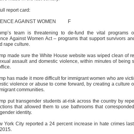
ull report card:
LENCE AGAINST WOMEN F
ump’s team is threatening to de-fund the vital programs o
ence Against Women Act – programs that support survivors an
d rape culture.
ump made sure the White House website was wiped clean of re
exual assault and domestic violence, within minutes of being 
ffice.
mp has made it more difficult for immigrant women who are vict
tic violence or abuse to come forward, by creating a culture o
mmigrant communities.
ump put transgender students at-risk across the country by repe
ections that allowed them to use bathrooms that corresponded
 gender identity.
w York City reported a 24 percent increase in hate crimes last
 2015.