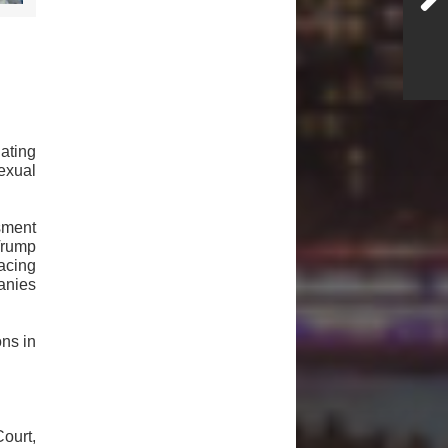
ating
exual
sment
Trump
acing
anies
ns in
ourt,