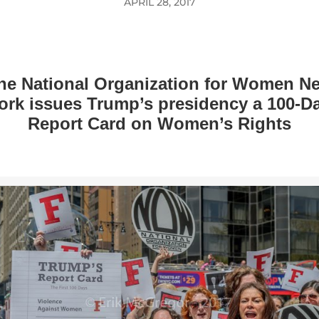
APRIL 28, 2017
he National Organization for Women N
ork issues Trump’s presidency a 100-D
Report Card on Women’s Rights