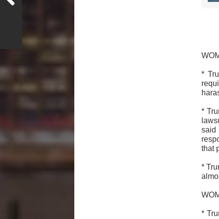
WOM
* Tr
requ
hara
* Tr
laws
said
resp
that 
* Tr
almos
WO
* Tr