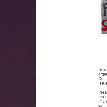
New 
orga
Colu
issu
Pres
issu
impl
we ha