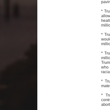
pavi
* Tr
allo
healt
mill
* Tr
woul
mill
* Tr
mill
Trum
who 
racia
* Tr
mater
* Tr
cont
abor