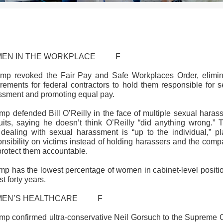
>>CLICK HERE TO SEE MORE PHOTOS<<
EN IN THE WORKPLACE F
ump revoked the Fair Pay and Safe Workplaces Order, elimin
irements for federal contractors to hold them responsible for s
ssment and promoting equal pay.
ump defended Bill O’Reilly in the face of multiple sexual haras
uits, saying he doesn’t think O’Reilly “did anything wrong.” 
 dealing with sexual harassment is “up to the individual,” pl
onsibility on victims instead of holding harassers and the comp
protect them accountable.
ump has the lowest percentage of women in cabinet-level positio
t forty years.
MEN’S HEALTHCARE F
ump confirmed ultra-conservative Neil Gorsuch to the Supreme C