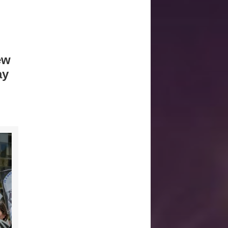
ew
ay