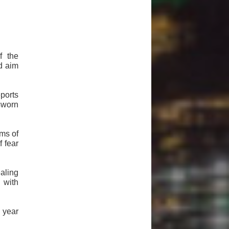
f the
d aim
ports
sworn
ims of
f fear
aling
 with
 year