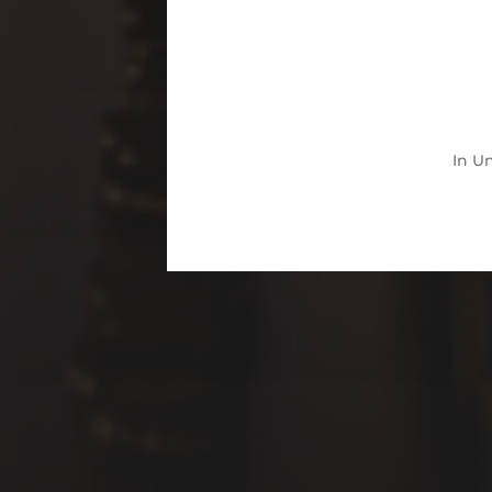
In
Un