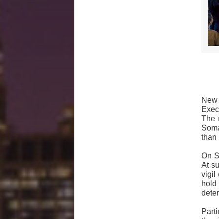
New 
Exec
The 
Somal
than 
On Su
At s
vigi
hold
deter
Parti