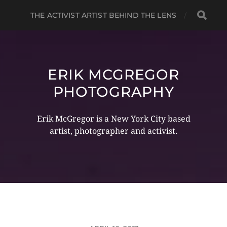
THE ACTIVIST ARTIST BEHIND THE LENS
ERIK MCGREGOR
PHOTOGRAPHY
Erik McGregor is a New York City based
artist, photographer and activist.