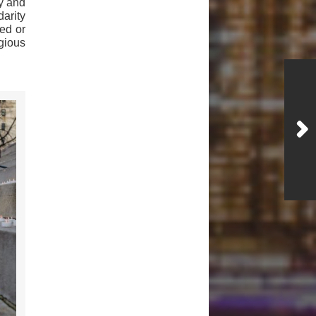
ry and
darity
ed or
gious