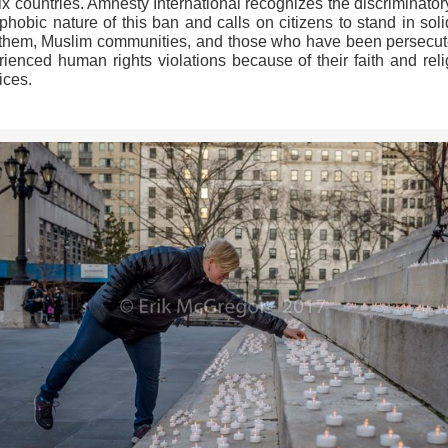
ix countries. Amnesty International recognizes the discriminato
hobic nature of this ban and calls on citizens to stand in soli
 them, Muslim communities, and those who have been persecut
rienced human rights violations because of their faith and reli
ices.