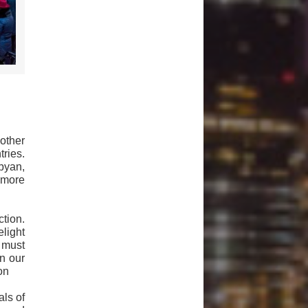
other
ries.
byan,
s more
ction.
light
 must
n our
son
als of