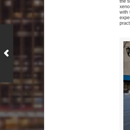
the s
xenop
with
expe
pract