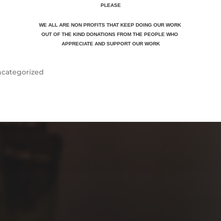
PLEASE
WE ALL ARE NON PROFITS THAT KEEP DOING OUR WORK
OUT OF THE KIND DONATIONS FROM THE PEOPLE WHO
APPRECIATE
AND SUPPORT OUR WORK
categorized