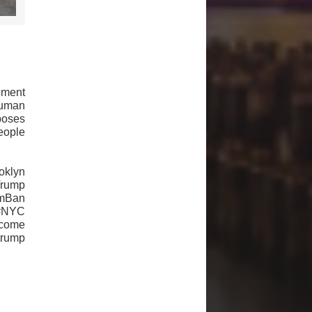
ement
human
poses
eople
klyn
Trump
mBan
 #NYC
come
trump