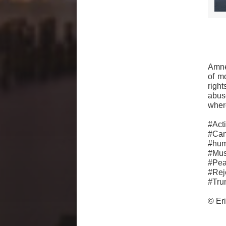
Amne
of m
righ
abus
where
#Ac
#Can
#hu
#Mus
#Pe
#Rej
#Tru
© Er