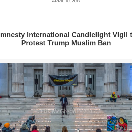
APRIL 10, 2017
mnesty International Candlelight Vigil 
Protest Trump Muslim Ban