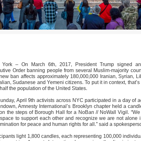
>>CLICK HERE TO SEE MORE PHOTOS<<
York – On March 6th, 2017, President Trump signed an
utive Order banning people from several Muslim-majority count
new ban affects approximately 180,000,000 Iranian, Syrian, Li
ian, Sudanese and Yemeni citizens. To put it in context, that’
half the population of the United States.
nday, April 9th activists across NYC participated in a day of a
undown, Amnesty International’s Brooklyn chapter held a candle
l on the steps of Borough Hall for a NoBan // NoWall Vigil. “We
 space to support each other and recognize we are not alone i
mination for peace and human rights for all.” said a spokesper
cipants light 1,800 candles, each representing 100,000 individu