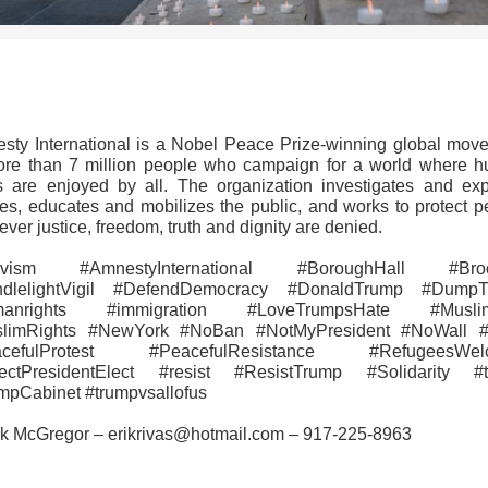
>>CLICK HERE TO SEE MORE PHOTOS<<
sty International is a Nobel Peace Prize-winning global mov
ore than 7 million people who campaign for a world where 
ts are enjoyed by all. The organization investigates and ex
es, educates and mobilizes the public, and works to protect p
ver justice, freedom, truth and dignity are denied.
tivism #AmnestyInternational #BoroughHall #Broo
dlelightVigil #DefendDemocracy #DonaldTrump #Dump
manrights #immigration #LoveTrumpsHate #Musli
limRights #NewYork #NoBan #NotMyPresident #NoWall
acefulProtest #PeacefulResistance #RefugeesWel
ectPresidentElect #resist #ResistTrump #‎Solidarity #
mpCabinet #trumpvsallofus
ik McGregor – erikrivas@hotmail.com – 917-225-8963