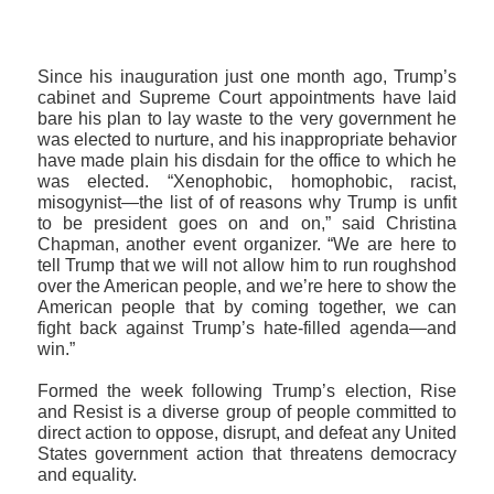
Since his inauguration just one month ago, Trump’s
cabinet and Supreme Court appointments have laid
bare his plan to lay waste to the very government he
was elected to nurture, and his inappropriate behavior
have made plain his disdain for the office to which he
was elected. “Xenophobic, homophobic, racist,
misogynist—the list of of reasons why Trump is unfit
to be president goes on and on,” said Christina
Chapman, another event organizer. “We are here to
tell Trump that we will not allow him to run roughshod
over the American people, and we’re here to show the
American people that by coming together, we can
fight back against Trump’s hate-filled agenda—and
win.”
Formed the week following Trump’s election, Rise
and Resist is a diverse group of people committed to
direct action to oppose, disrupt, and defeat any United
States government action that threatens democracy
and equality.