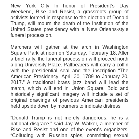
New York City—In honor of President’s Day
Weekend, Rise and Resist, a grassroots group of
activists formed in response to the election of Donald
Trump, will mourn the death of the institution of the
United States presidency with a New Orleans-style
funeral procession.
Marchers will gather at the arch in Washington
Square Park at noon on Saturday, February 18. After
a brief rally, the funeral procession will proceed north
along University Place. Pallbearers will carry a coffin
with the presidential seal and the inscription “The
American Presidency: April 30, 1789 to January 20,
2017.” A traditional brass jazz band will lead the
march, which will end in Union Square. Bold and
historically significant imagery will include a set of
original drawings of previous American presidents
held upside down by mourners to indicate distress.
“Donald Trump is not merely dangerous, he is a
national disgrace,” said Jay W. Walker, a member of
Rise and Resist and one of the event’s organizers.
“Colluding with Russian spies, committing sexual