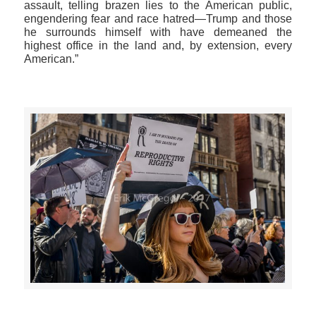
assault, telling brazen lies to the American public,
engendering fear and race hatred—Trump and those
he surrounds himself with have demeaned the
highest office in the land and, by extension, every
American.”
>>CLICK HERE TO SEE MORE PHOTOS<<