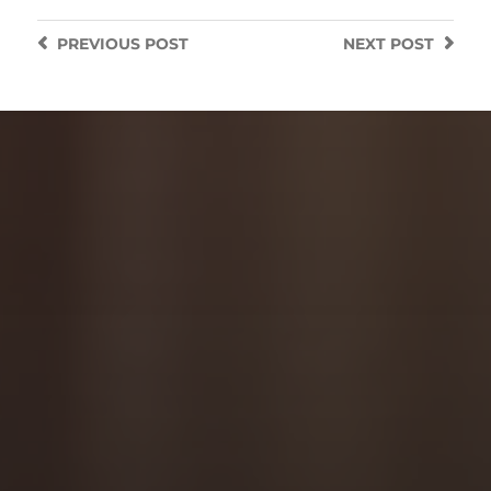
PREVIOUS
POST
NEXT
POST