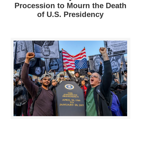
Procession to Mourn the Death
of U.S. Presidency
>>CLICK HERE TO SEE MORE PHOTOS<<