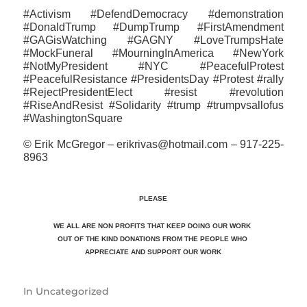
#Activism #DefendDemocracy #demonstration
#DonaldTrump #DumpTrump #FirstAmendment
#GAGisWatching #GAGNY #LoveTrumpsHate
#MockFuneral #MourningInAmerica #NewYork
#NotMyPresident #NYC #PeacefulProtest
#PeacefulResistance #PresidentsDay #Protest #rally
#RejectPresidentElect #resist #revolution
#RiseAndResist #‎Solidarity #trump #trumpvsallofus
#WashingtonSquare
© Erik McGregor – erikrivas@hotmail.com – 917-225-
8963
PLEASE
WE ALL ARE NON PROFITS THAT KEEP DOING OUR WORK
OUT OF THE KIND DONATIONS FROM THE PEOPLE WHO
APPRECIATE
AND SUPPORT OUR WORK
In
Uncategorized