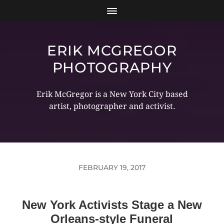
ERIK MCGREGOR
PHOTOGRAPHY
Erik McGregor is a New York City based
artist, photographer and activist.
FEBRUARY 19, 2017
New York Activists Stage a New
Orleans-style Funeral