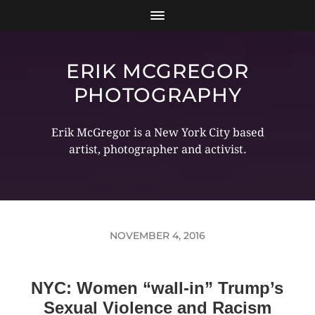
ERIK MCGREGOR
PHOTOGRAPHY
Erik McGregor is a New York City based
artist, photographer and activist.
NOVEMBER 4, 2016
NYC: Women “wall-in” Trump’s
Sexual Violence and Racism