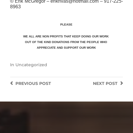
© Erik McGregor – erikrivas@hotmail.com – 917-225-
8963
PLEASE
WE ALL ARE NON PROFITS THAT KEEP DOING OUR WORK
OUT OF THE KIND DONATIONS FROM THE PEOPLE WHO
APPRECIATE
AND SUPPORT OUR WORK
In
Uncategorized
PREVIOUS
POST
NEXT
POST