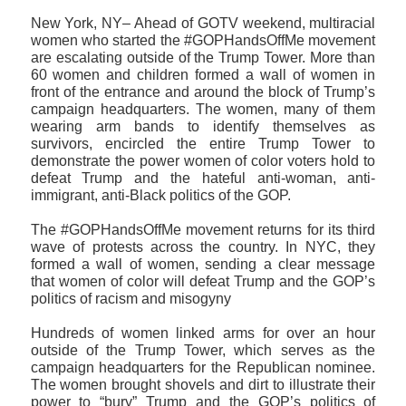
New York, NY– Ahead of GOTV weekend, multiracial
women who started the #GOPHandsOffMe movement
are escalating outside of the Trump Tower. More than
60 women and children formed a wall of women in
front of the entrance and around the block of Trump’s
campaign headquarters. The women, many of them
wearing arm bands to identify themselves as
survivors, encircled the entire Trump Tower to
demonstrate the power women of color voters hold to
defeat Trump and the hateful anti-woman, anti-
immigrant, anti-Black politics of the GOP.
The #GOPHandsOffMe movement returns for its third
wave of protests across the country. In NYC, they
formed a wall of women, sending a clear message
that women of color will defeat Trump and the GOP’s
politics of racism and misogyny
Hundreds of women linked arms for over an hour
outside of the Trump Tower, which serves as the
campaign headquarters for the Republican nominee.
The women brought shovels and dirt to illustrate their
power to “bury” Trump and the GOP’s politics of