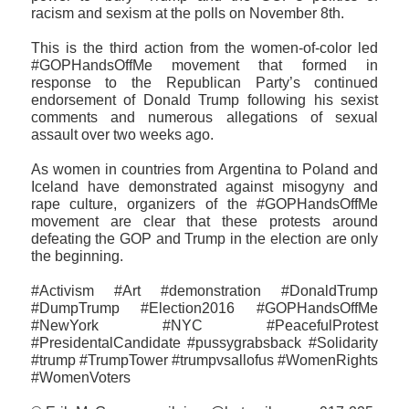
racism and sexism at the polls on November 8th.
This is the third action from the women-of-color led
#GOPHandsOffMe movement that formed in
response to the Republican Party’s continued
endorsement of Donald Trump following his sexist
comments and numerous allegations of sexual
assault over two weeks ago.
As women in countries from Argentina to Poland and
Iceland have demonstrated against misogyny and
rape culture, organizers of the #GOPHandsOffMe
movement are clear that these protests around
defeating the GOP and Trump in the election are only
the beginning.
#Activism #Art #demonstration #DonaldTrump
#DumpTrump #Election2016 #GOPHandsOffMe
#NewYork #NYC #PeacefulProtest
#PresidentalCandidate #pussygrabsback #‎Solidarity
#trump #TrumpTower #trumpvsallofus #WomenRights
#WomenVoters