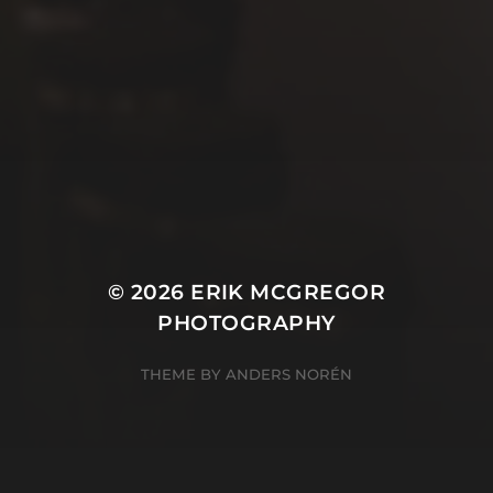
© 2026
ERIK MCGREGOR
PHOTOGRAPHY
THEME BY
ANDERS NORÉN