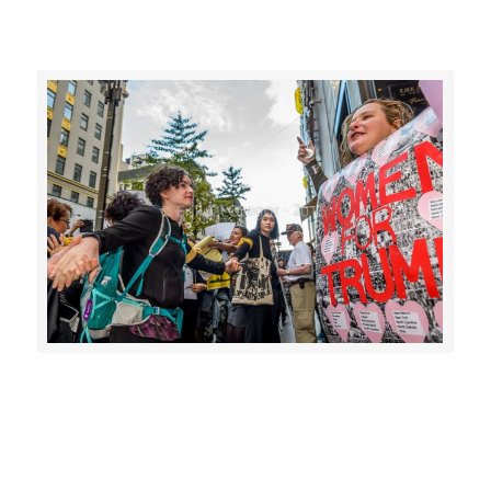
>>CLICK HERE TO SEE MORE PHOTOS<<