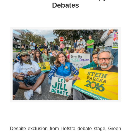
Debates
>>CLICK HERE TO SEE MORE PHOTOS<<
Despite exclusion from Hofstra debate stage, Green