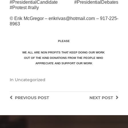
#PresidentialCandidate #PresidentialDebates
#Protest #rally
© Erik McGregor – erikrivas@hotmail.com – 917-225-
8963
PLEASE
WE ALL ARE NON PROFITS THAT KEEP DOING OUR WORK
OUT OF THE KIND DONATIONS FROM THE PEOPLE WHO
APPRECIATE
AND SUPPORT OUR WORK
In
Uncategorized
PREVIOUS
POST
NEXT
POST