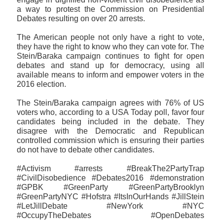
a way to protest the Commission on Presidential
Debates resulting on over 20 arrests.
The American people not only have a right to vote,
they have the right to know who they can vote for. The
Stein/Baraka campaign continues to fight for open
debates and stand up for democracy, using all
available means to inform and empower voters in the
2016 election.
The Stein/Baraka campaign agrees with 76% of US
voters who, according to a USA Today poll, favor four
candidates being included in the debate. They
disagree with the Democratic and Republican
controlled commission which is ensuring their parties
do not have to debate other candidates.
#Activism #arrests #BreakThe2PartyTrap
#CivilDisobedience #Debates2016 #demonstration
#GPBK #GreenParty #GreenPartyBrooklyn
#GreenPartyNYC #Hofstra #ItsInOurHands #JillStein
#LetJillDebate #NewYork #NYC
#OccupyTheDebates #OpenDebates