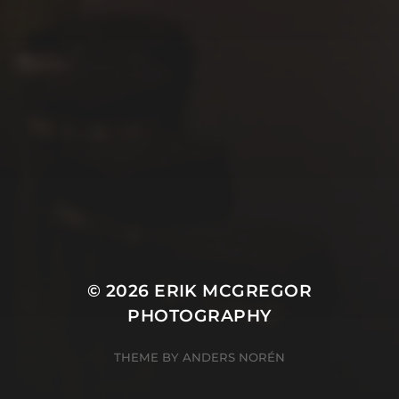
© 2026
ERIK MCGREGOR
PHOTOGRAPHY
THEME BY
ANDERS NORÉN