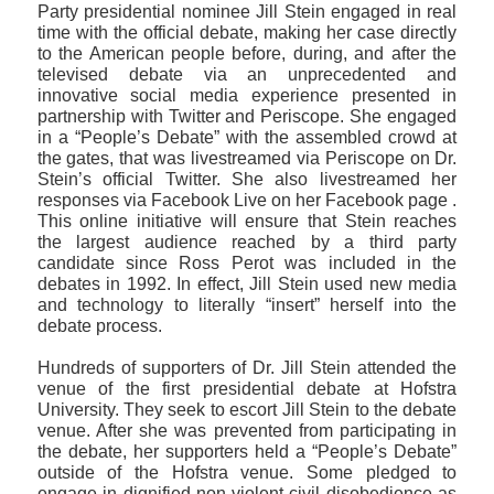
Party presidential nominee Jill Stein engaged in real
time with the official debate, making her case directly
to the American people before, during, and after the
televised debate via an unprecedented and
innovative social media experience presented in
partnership with Twitter and Periscope. She engaged
in a “People’s Debate” with the assembled crowd at
the gates, that was livestreamed via Periscope on Dr.
Stein’s official Twitter. She also livestreamed her
responses via Facebook Live on her Facebook page .
This online initiative will ensure that Stein reaches
the largest audience reached by a third party
candidate since Ross Perot was included in the
debates in 1992. In effect, Jill Stein used new media
and technology to literally “insert” herself into the
debate process.
Hundreds of supporters of Dr. Jill Stein attended the
venue of the first presidential debate at Hofstra
University. They seek to escort Jill Stein to the debate
venue. After she was prevented from participating in
the debate, her supporters held a “People’s Debate”
outside of the Hofstra venue. Some pledged to
engage in dignified non-violent civil disobedience as