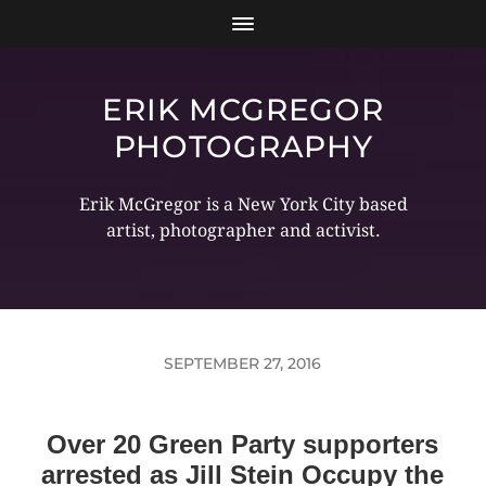
ERIK MCGREGOR
PHOTOGRAPHY
Erik McGregor is a New York City based
artist, photographer and activist.
SEPTEMBER 27, 2016
Over 20 Green Party supporters
arrested as Jill Stein Occupy the